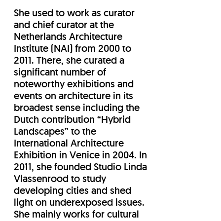
She used to work as curator
and chief curator at the
Netherlands Architecture
Institute (NAI) from 2000 to
2011. There, she curated a
significant number of
noteworthy exhibitions and
events on architecture in its
broadest sense including the
Dutch contribution “Hybrid
Landscapes” to the
International Architecture
Exhibition in Venice in 2004. In
2011, she founded Studio Linda
Vlassenrood to study
developing cities and shed
light on underexposed issues.
She mainly works for cultural