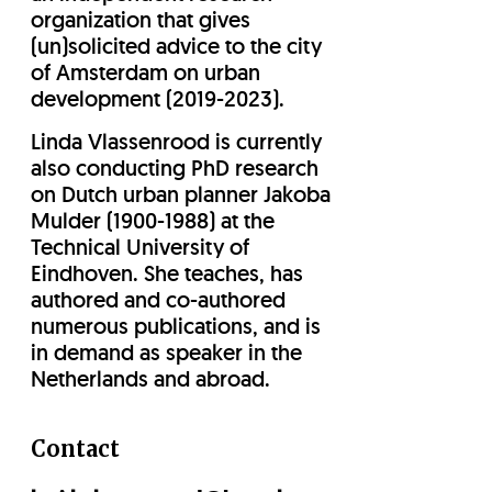
organization that gives
(un)solicited advice to the city
of Amsterdam on urban
development (2019-2023).
Linda Vlassenrood is currently
also conducting PhD research
on Dutch urban planner Jakoba
Mulder (1900-1988) at the
Technical University of
Eindhoven. She teaches, has
authored and co-authored
numerous publications, and is
in demand as speaker in the
Netherlands and abroad.
Contact