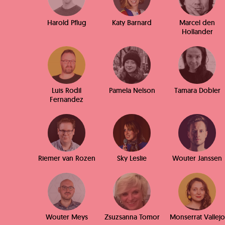
Harold Pflug
Katy Barnard
Marcel den
Hollander
Luis Rodil
Pamela Nelson
Tamara Dobler
Fernandez
Riemer van Rozen
Sky Leslie
Wouter Janssen
Wouter Meys
Zsuzsanna Tomor
Monserrat Vallejo