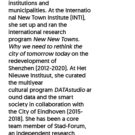
institutions and
municipalities. At the Internatio
nal New Town Institute (INTI),
she set up and ran the
international research
program
New New Towns.
Why we need to rethink the
city of tomorrow today
​ on the
redevelopment of
Shenzhen (2012-2020). At Het
Nieuwe Instituut, she curated
the multiyear
cultural program
DATAstudio
ar
ound data and the smart
society in collaboration with
the City of Eindhoven (2015-
2018). She has been a core
team member of Stad-Forum,
an independent research