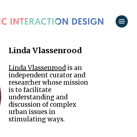
Linda Vlassenrood
Linda Vlassenrood
is an
independent curator and
researcher whose mission
is to facilitate
understanding and
discussion of complex
urban issues in
stimulating ways.