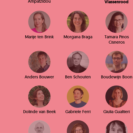
Ampatzidou
Vlassenrood
Marije ten Brink
Morgana Braga
Tamara Pinos
Cisneros
Anders Bouwer
Ben Schouten
Boudewijn Boon
Dolinde van Beek
Gabriele Ferri
Giulia Gualtieri