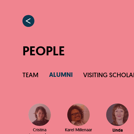
PEOPLE
ALUMNI
TEAM
VISITING SCHOLA
Cristina
Karel Millenaar
Linda