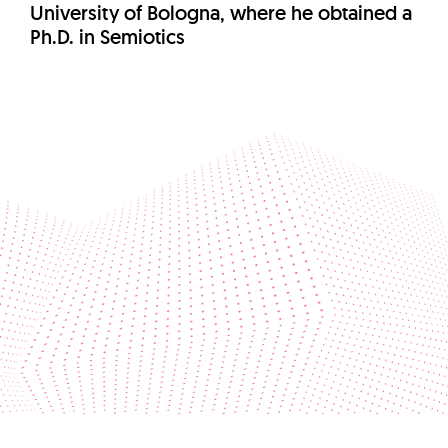
University of Bologna, where he obtained a
Ph.D. in Semiotics