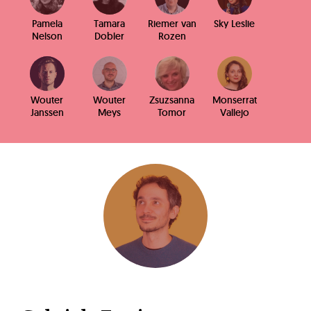
Pamela
Tamara
Riemer van
Sky Leslie
Nelson
Dobler
Rozen
Wouter
Wouter
Zsuzsanna
Monserrat
Janssen
Meys
Tomor
Vallejo