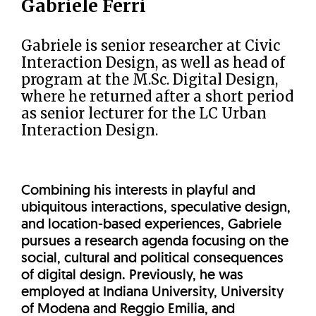
Gabriele Ferri
Gabriele is senior researcher at Civic
Interaction Design, as well as head of
program at the M.Sc. Digital Design,
where he returned after a short period
as senior lecturer for the LC Urban
Interaction Design.
Combining his interests in playful and
ubiquitous interactions, speculative design,
and location-based experiences, Gabriele
pursues a research agenda focusing on the
social, cultural and political consequences
of digital design. Previously, he was
employed at Indiana University, University
of Modena and Reggio Emilia, and