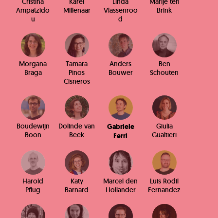
Cristina
Karel
Linda
Marije ten
Ampatzido
Millenaar
Vlassenroo
Brink
u
d
Morgana
Tamara
Anders
Ben
Braga
Pinos
Bouwer
Schouten
Cisneros
Boudewijn
Dolinde van
Giulia
Gabriele
Boon
Beek
Gualtieri
Ferri
Harold
Katy
Marcel den
Luis Rodil
Pflug
Barnard
Hollander
Fernandez