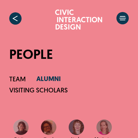
PEOPLE
ALUMNI
TEAM
VISITING SCHOLARS