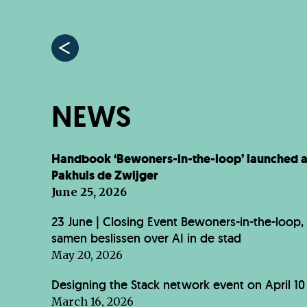
NEWS
Handbook ‘Bewoners-in-the-loop’ launched a
Pakhuis de Zwijger
June 25, 2026
23 June | Closing Event Bewoners-in-the-loop,
samen beslissen over AI in de stad
May 20, 2026
Designing the Stack network event on April 10
March 16, 2026