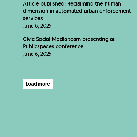
Article published: Reclaiming the human
dimension in automated urban enforcement
services
June 6, 2025
Civic Social Media team presenting at
Publicspaces conference
June 6, 2025
Load more