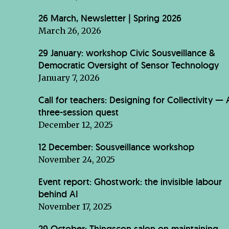
26 March, Newsletter | Spring 2026
March 26, 2026
29 January: workshop Civic Sousveillance &
Democratic Oversight of Sensor Technology
January 7, 2026
Call for teachers: Designing for Collectivity — 
three-session quest
December 12, 2025
12 December: Sousveillance workshop
November 24, 2025
Event report: Ghostwork: the invisible labour
behind AI
November 17, 2025
29 October: Thingscon salon on maintaining