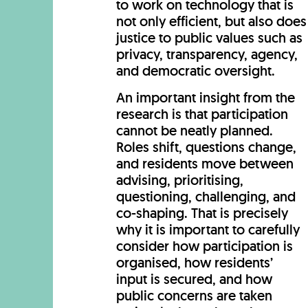
to work on technology that is
not only efficient, but also does
justice to public values such as
privacy, transparency, agency,
and democratic oversight.
An important insight from the
research is that participation
cannot be neatly planned.
Roles shift, questions change,
and residents move between
advising, prioritising,
questioning, challenging, and
co-shaping. That is precisely
why it is important to carefully
consider how participation is
organised, how residents’
input is secured, and how
public concerns are taken