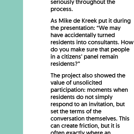
seriously throughout the
process.
As Mike de Kreek put it during
the presentation: “We may
have accidentally turned
residents into consultants. How
do you make sure that people
in a citizens’ panel remain
residents?”
The project also showed the
value of unsolicited
participation: moments when
residents do not simply
respond to an invitation, but
set the terms of the
conversation themselves. This
can create friction, but it is
often exactly where an