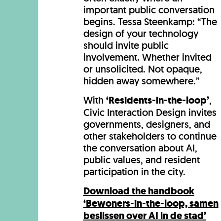
important public conversation
begins. Tessa Steenkamp: “The
design of your technology
should invite public
involvement. Whether invited
or unsolicited. Not opaque,
hidden away somewhere.”
With
‘Residents-in-the-loop’
,
Civic Interaction Design invites
governments, designers, and
other stakeholders to continue
the conversation about AI,
public values, and resident
participation in the city.
Download the handbook
‘Bewoners-in-the-loop, samen
beslissen over AI in de stad’