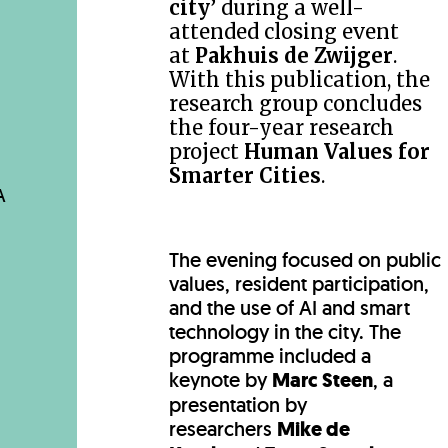
city’
during a well-
attended closing event
at
Pakhuis de Zwijger
.
With this publication, the
research group concludes
the four-year research
project
Human Values for
Smarter Cities
.
A
The evening focused on public
values, resident participation,
and the use of AI and smart
technology in the city. The
programme included a
keynote by
Marc Steen
, a
presentation by
researchers
Mike de