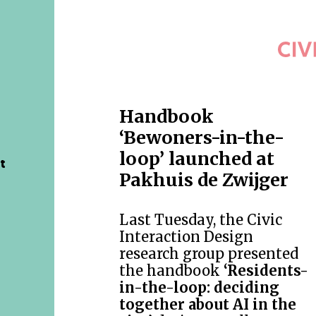
Handbook
‘Bewoners-in-the-
loop’ launched at
t
Pakhuis de Zwijger
Last Tuesday, the Civic
Interaction Design
research group presented
the handbook
‘Residents-
in-the-loop: deciding
together about AI in the