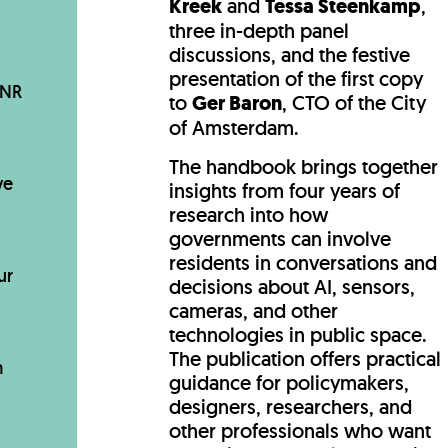
Kreek
and
Tessa Steenkamp
,
three in-depth panel
discussions, and the festive
presentation of the first copy
BNR
to
Ger Baron
, CTO of the City
of Amsterdam.
The handbook brings together
ve
insights from four years of
research into how
governments can involve
residents in conversations and
ur
decisions about AI, sensors,
cameras, and other
technologies in public space.
The publication offers practical
m
guidance for policymakers,
designers, researchers, and
other professionals who want