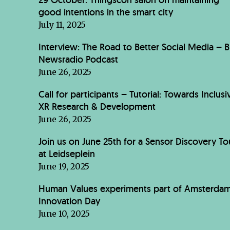
good intentions in the smart city
July 11, 2025
Interview: The Road to Better Social Media – 
Newsradio Podcast
June 26, 2025
Call for participants – Tutorial: Towards Inclusi
XR Research & Development
June 26, 2025
Join us on June 25th for a Sensor Discovery To
at Leidseplein
June 19, 2025
Human Values experiments part of Amsterda
Innovation Day
June 10, 2025