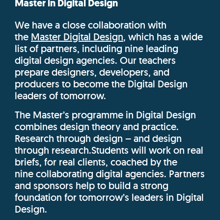
Master in Digital Design
We have a close collaboration with
the
Master
Digital Design
, which has
a wide
list of partners, including nine
leading
digital design agencies. Our teachers
prepare designers,
developers, and
producers to become the
Digital Design
leaders of tomorrow.
The Master’s programme in Digital Design
combines design theory and practice
.
Research through design – and design
through research.
Students will work on real
briefs, for real clients, coached by the
nine
collaborating digital agencies. Partners
and sponsors
help to build a strong
foundation for tomorrow’s
leaders in Digital
Design.