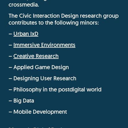
crossmedia.
The Civic Interaction Design research group
contributes to the following minors:
–
Urban IxD
–
Immersive Environments
–
Creative Research
– Applied Game Design
– Designing User Research
– Philosophy in the postdigital world
– Big Data
– Mobile Development