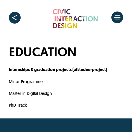
EDUCATION
Internships & graduation projects (afstudeerproject)
Minor Programme
Master in Digital Design
PhD Track