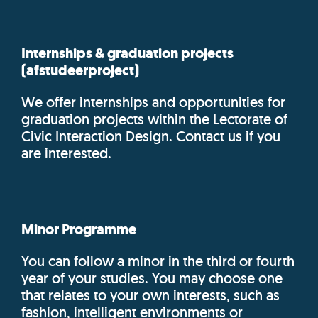
Internships & graduation projects
(afstudeerproject)
We offer internships and opportunities for
graduation projects within the Lectorate of
Civic Interaction Design. Contact us if you
are interested.
Minor Programme
You can follow a minor in the third or fourth
year of your studies. You may choose one
that relates to your own interests, such as
fashion, intelligent environments or