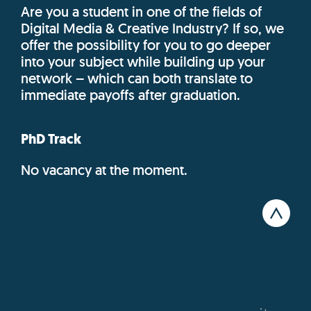
Are you a student in one of the fields of
Digital Media & Creative Industry? If so, we
offer the possibility for you to go deeper
into your subject while building up your
network – which can both translate to
immediate payoffs after graduation.
PhD Track
No vacancy at the moment.