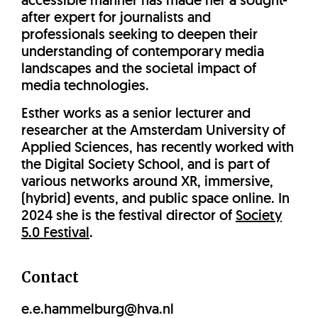
accessible manner has made her a sought-
after expert for journalists and
professionals seeking to deepen their
understanding of contemporary media
landscapes and the societal impact of
media technologies.
Esther works as a senior lecturer and
researcher at the Amsterdam University of
Applied Sciences, has recently worked with
the Digital Society School, and is part of
various networks around XR, immersive,
(hybrid) events, and public space online. In
2024 she is the festival director of
Society
5.0 Festival
.
Contact
e.e.hammelburg@hva.nl