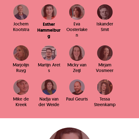
Jochem
Eva
Iskander
Esther
Kootstra
Oosterlake
Smit
Hammelbur
n
g
Marjolijn
Martijn Aret
Micky van
Mirjam
Ruyg
s
Zeijl
Vosmeer
Mike de
Nadja van
Paul Geurts
Tessa
Kreek
der Weide
Steenkamp