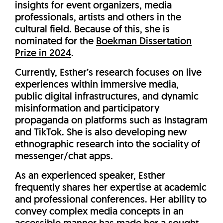
insights for event organizers, media
professionals, artists and others in the
cultural field. Because of this, she is
nominated for the
Boekman Dissertation
Prize in 2024
.
Currently, Esther’s research focuses on live
experiences within immersive media,
public digital infrastructures, and dynamic
misinformation and participatory
propaganda on platforms such as Instagram
and TikTok. She is also developing new
ethnographic research into the sociality of
messenger/chat apps.
As an experienced speaker, Esther
frequently shares her expertise at academic
and professional conferences. Her ability to
convey complex media concepts in an