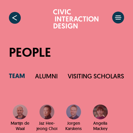
PEOPLE
TEAM
ALUMNI
VISITING SCHOLARS
Martijn de
Jaz Hee-
Jorgen
Angella
Waal
jeong Choi
Karskens
Mackey