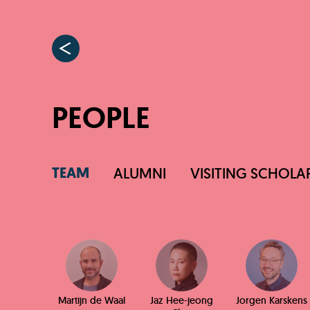
PEOPLE
TEAM
ALUMNI
VISITING SCHOLA
Martijn de Waal
Jaz Hee-jeong
Jorgen Karskens