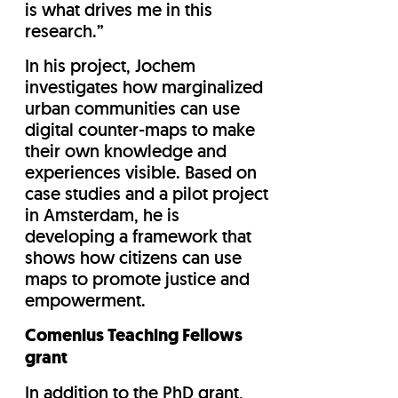
is what drives me in this
research.”
In his project, Jochem
investigates how marginalized
urban communities can use
digital counter-maps to make
their own knowledge and
experiences visible. Based on
case studies and a pilot project
in Amsterdam, he is
developing a framework that
shows how citizens can use
maps to promote justice and
empowerment.
Comenius Teaching Fellows
grant
In addition to the PhD grant,