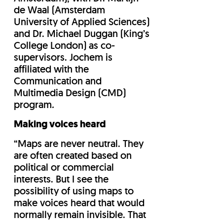
de Waal (Amsterdam
University of Applied Sciences)
and Dr. Michael Duggan (King’s
College London) as co-
supervisors. Jochem is
affiliated with the
Communication and
Multimedia Design (CMD)
program
.
Making voices heard
“Maps are never neutral. They
are often created based on
political or commercial
interests. But I see the
possibility of using maps to
make voices heard that would
normally remain invisible. That