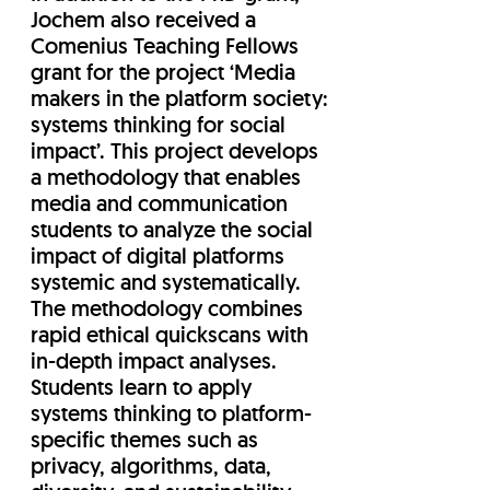
Jochem also received a
Comenius Teaching Fellows
grant for the project ‘Media
makers in the platform society:
systems thinking for social
impact’. This project develops
a methodology that enables
media and communication
students to analyze the social
impact of digital platforms
systemic and systematically.
The methodology combines
rapid ethical quickscans with
in-depth impact analyses.
Students learn to apply
systems thinking to platform-
specific themes such as
privacy, algorithms, data,