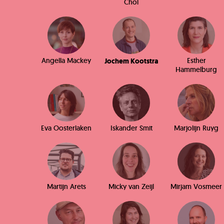
Choi
Angella Mackey
Esther
Jochem Kootstra
Hammelburg
Eva Oosterlaken
Iskander Smit
Marjolijn Ruyg
Martijn Arets
Micky van Zeijl
Mirjam Vosmeer