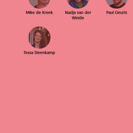
Mike de Kreek
Nadja van der
Paul Geurts
Weide
Tessa Steenkamp