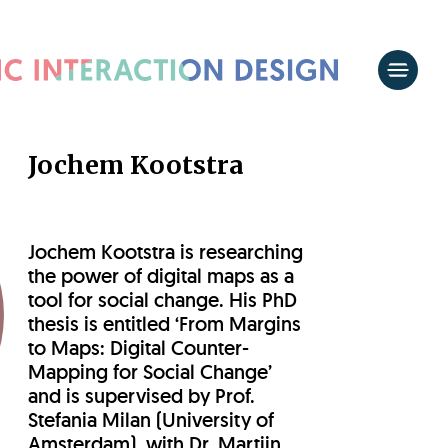
Jochem Kootstra
Jochem Kootstra is researching
the power of digital maps as a
tool for social change. His PhD
thesis is entitled ‘From Margins
to Maps: Digital Counter-
Mapping for Social Change’
and is supervised by Prof.
Stefania Milan (University of
Amsterdam), with Dr. Martijn