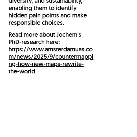
diversity, and sustainability,
enabling them to identify
hidden pain points and make
responsible choices.
Read more about Jochem’s
PhD-research here:
https://www.amsterdamuas.co
m/news/2025/9/countermappi
ng-how-new-maps-rewrite-
the-world