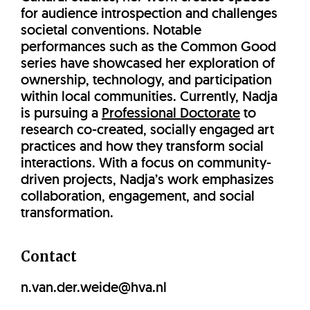
for audience introspection and challenges
societal conventions. Notable
performances such as the Common Good
series have showcased her exploration of
ownership, technology, and participation
within local communities. Currently, Nadja
is pursuing a
Professional Doctorate
to
research co-created, socially engaged art
practices and how they transform social
interactions. With a focus on community-
driven projects, Nadja’s work emphasizes
collaboration, engagement, and social
transformation.
Contact
n.van.der.weide@hva.nl