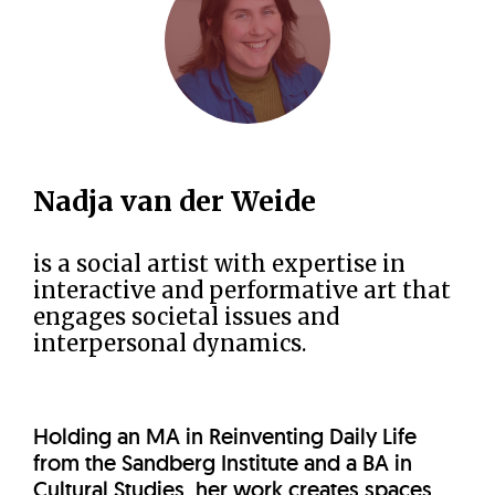
Nadja van der Weide
is a social artist with expertise in
interactive and performative art that
engages societal issues and
interpersonal dynamics.
Holding an MA in Reinventing Daily Life
from the Sandberg Institute and a BA in
Cultural Studies, her work creates spaces