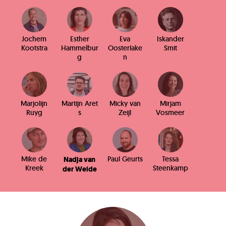
Jochem
Esther
Eva
Iskander
Kootstra
Hammelbur
Oosterlake
Smit
g
n
Marjolijn
Martijn Aret
Micky van
Mirjam
Ruyg
s
Zeijl
Vosmeer
Mike de
Paul Geurts
Tessa
Nadja van
Kreek
Steenkamp
der Weide