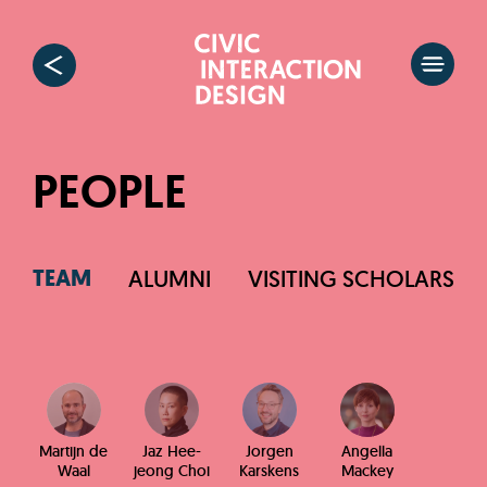
PEOPLE
TEAM
ALUMNI
VISITING SCHOLARS
Martijn de
Jaz Hee-
Jorgen
Angella
Waal
jeong Choi
Karskens
Mackey