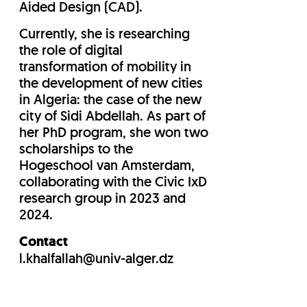
Aided Design (CAD).
Currently, she is researching
the role of digital
transformation of mobility in
the development of new cities
in Algeria: the case of the new
city of Sidi Abdellah. As part of
her PhD program, she won two
scholarships to the
Hogeschool van Amsterdam,
collaborating with the Civic IxD
research group in 2023 and
2024.
Contact
l.khalfallah@univ-alger.dz