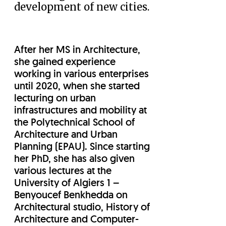
development of new cities.
After her MS in Architecture,
she gained experience
working in various enterprises
until 2020, when she started
lecturing on urban
infrastructures and mobility at
the Polytechnical School of
Architecture and Urban
Planning (EPAU). Since starting
her PhD, she has also given
various lectures at the
University of Algiers 1 –
Benyoucef Benkhedda on
Architectural studio, History of
Architecture and Computer-