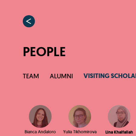
PEOPLE
VISITING SCHOLA
TEAM
ALUMNI
Bianca Andaloro
Yulia Tikhomirova
Lina Khalfallah