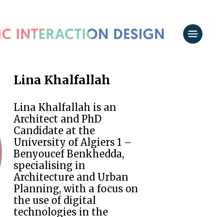
Lina Khalfallah
Lina Khalfallah is an
Architect and PhD
Candidate at the
University of Algiers 1 –
Benyoucef Benkhedda,
specialising in
Architecture and Urban
Planning, with a focus on
the use of digital
technologies in the