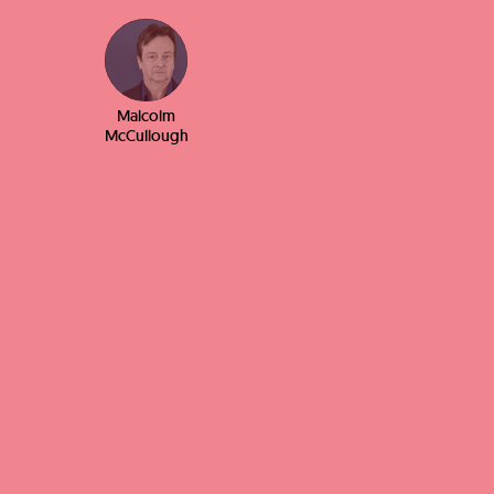
Malcolm
McCullough