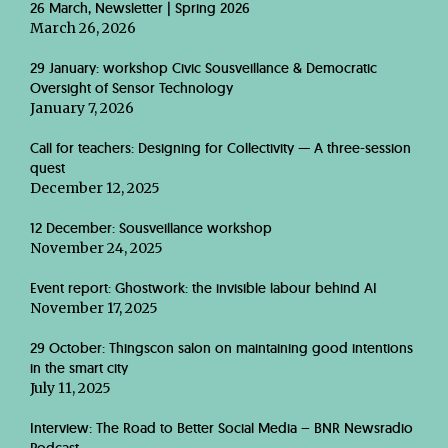
26 March, Newsletter | Spring 2026
March 26, 2026
29 January: workshop Civic Sousveillance & Democratic
Oversight of Sensor Technology
January 7, 2026
Call for teachers: Designing for Collectivity — A three-session
quest
December 12, 2025
12 December: Sousveillance workshop
November 24, 2025
Event report: Ghostwork: the invisible labour behind AI
November 17, 2025
29 October: Thingscon salon on maintaining good intentions
in the smart city
July 11, 2025
Interview: The Road to Better Social Media – BNR Newsradio