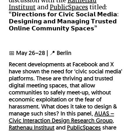
discussion with the
Rathenau
Instituut
and
PublicSpaces
titled:
“𝗗𝗶𝗿𝗲𝗰𝘁𝗶𝗼𝗻𝘀 𝗳𝗼𝗿 𝗖𝗶𝘃𝗶𝗰 𝗦𝗼𝗰𝗶𝗮𝗹 𝗠𝗲𝗱𝗶𝗮:
𝗗𝗲𝘀𝗶𝗴𝗻𝗶𝗻𝗴 𝗮𝗻𝗱 𝗠𝗮𝗻𝗮𝗴𝗶𝗻𝗴 𝗧𝗿𝘂𝘀𝘁𝗲𝗱
𝗢𝗻𝗹𝗶𝗻𝗲 𝗖𝗼𝗺𝗺𝘂𝗻𝗶𝘁𝘆 𝗦𝗽𝗮𝗰𝗲𝘀”
📅 May 26–28 | 📍 Berlin
Recent developments at Facebook and X
have shown the need for ‘civic social media’
platforms. These are thriving and trusted
digital meeting spaces, that allow
communities to safely meet-up, without
economic exploitation or the fear of
harassment. What does it take to design &
manage such sites? In this panel,
AUAS –
Civic Interaction Design Research Group
,
Rathenau Instituut
and
PublicSpaces
share