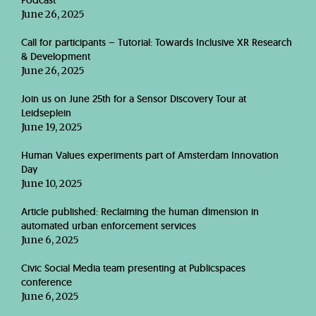
Podcast
June 26, 2025
Call for participants – Tutorial: Towards Inclusive XR Research
& Development
June 26, 2025
Join us on June 25th for a Sensor Discovery Tour at
Leidseplein
June 19, 2025
Human Values experiments part of Amsterdam Innovation
Day
June 10, 2025
Article published: Reclaiming the human dimension in
automated urban enforcement services
June 6, 2025
Civic Social Media team presenting at Publicspaces
conference
June 6, 2025