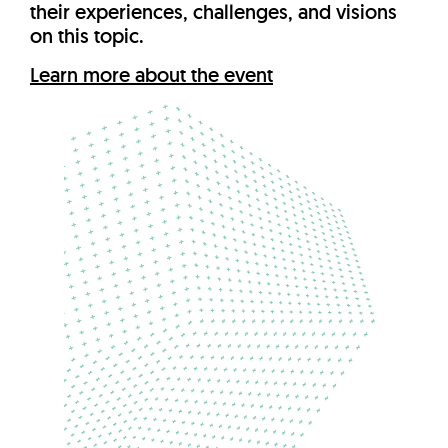
their experiences, challenges, and visions
on this topic.
Learn more about the event