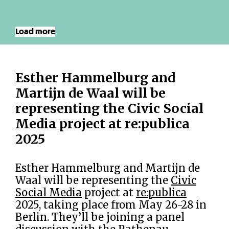
Load more
Esther Hammelburg and
Martijn de Waal will be
representing the Civic Social
Media project at re:publica
2025
Esther Hammelburg and Martijn de
Waal will be representing the
Civic
Social Media
project at
re:publica
2025, taking place from May 26-28 in
Berlin. They’ll be joining a panel