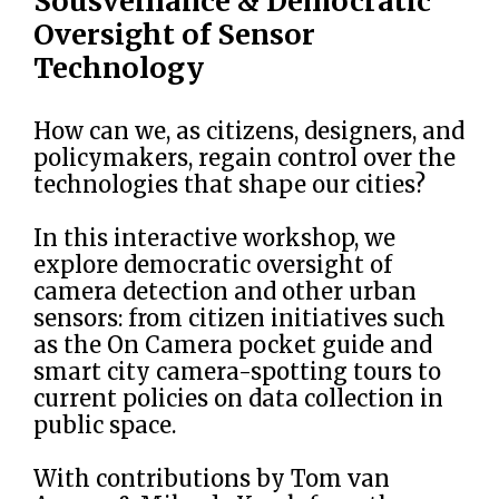
Sousveillance & Democratic
Oversight of Sensor
Technology
How can we, as citizens, designers, and
policymakers, regain control over the
technologies that shape our cities?
In this interactive workshop, we
explore democratic oversight of
camera detection and other urban
sensors: from citizen initiatives such
as the On Camera pocket guide and
smart city camera-spotting tours to
current policies on data collection in
public space.
With contributions by Tom van