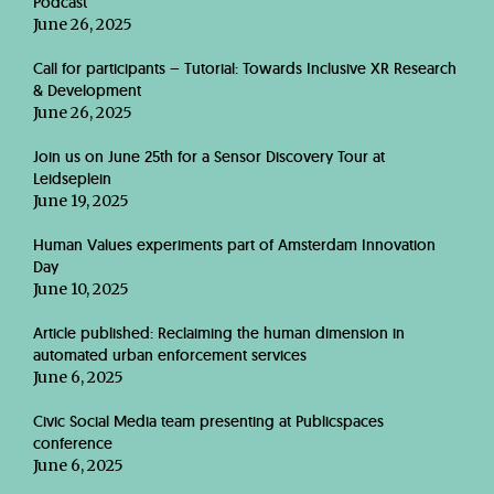
Podcast
June 26, 2025
Call for participants – Tutorial: Towards Inclusive XR Research
& Development
June 26, 2025
Join us on June 25th for a Sensor Discovery Tour at
Leidseplein
June 19, 2025
Human Values experiments part of Amsterdam Innovation
Day
June 10, 2025
Article published: Reclaiming the human dimension in
automated urban enforcement services
June 6, 2025
Civic Social Media team presenting at Publicspaces
conference
June 6, 2025