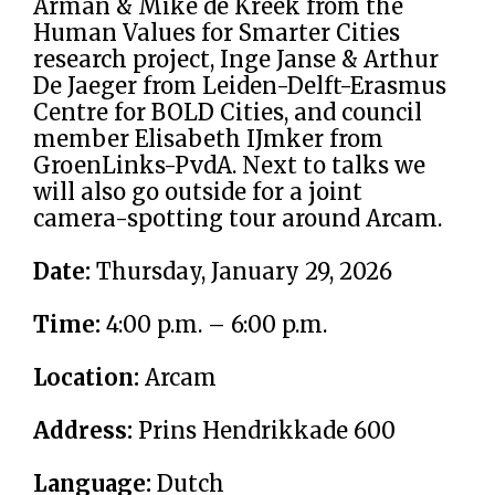
Arman & Mike de Kreek from the
Human Values for Smarter Cities
research project, Inge Janse & Arthur
De Jaeger from Leiden-Delft-Erasmus
Centre for BOLD Cities, and council
member Elisabeth IJmker from
GroenLinks-PvdA. Next to talks we
will also go outside for a joint
camera-spotting tour around Arcam.
Date:
Thursday, January 29, 2026
Time:
4:00 p.m. – 6:00 p.m.
Location:
Arcam
Address:
Prins Hendrikkade 600
Language:
Dutch