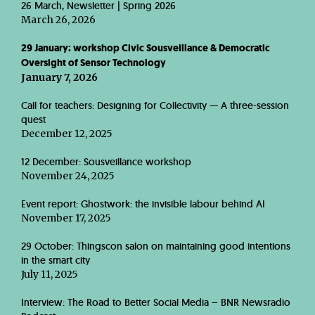
26 March, Newsletter | Spring 2026
March 26, 2026
29 January: workshop Civic Sousveillance & Democratic
Oversight of Sensor Technology
January 7, 2026
Call for teachers: Designing for Collectivity — A three-session
quest
December 12, 2025
12 December: Sousveillance workshop
November 24, 2025
Event report: Ghostwork: the invisible labour behind AI
November 17, 2025
29 October: Thingscon salon on maintaining good intentions
in the smart city
July 11, 2025
Interview: The Road to Better Social Media – BNR Newsradio