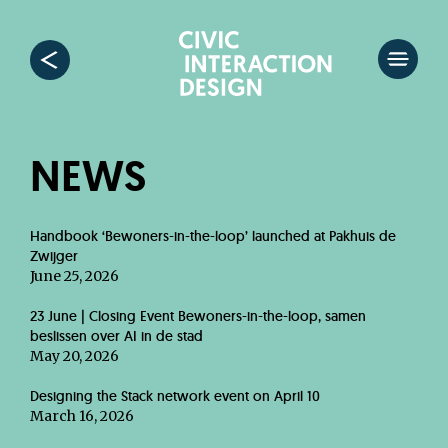
NEWS
Handbook ‘Bewoners-in-the-loop’ launched at Pakhuis de
Zwijger
June 25, 2026
23 June | Closing Event Bewoners-in-the-loop, samen
beslissen over AI in de stad
May 20, 2026
Designing the Stack network event on April 10
March 16, 2026