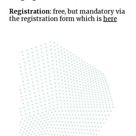
Registration:
free, but mandatory via
the registration form which is
here