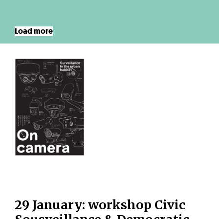
Load more
29 January: workshop Civic