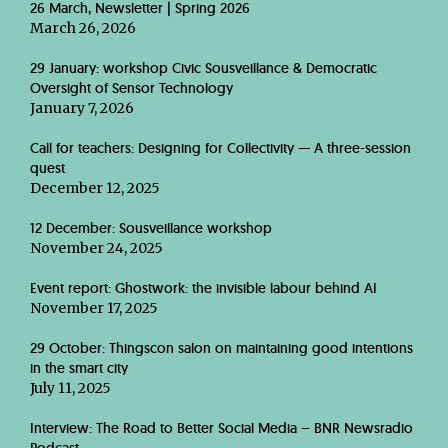
26 March, Newsletter | Spring 2026
March 26, 2026
29 January: workshop Civic Sousveillance & Democratic
Oversight of Sensor Technology
January 7, 2026
Call for teachers: Designing for Collectivity — A three-session
quest
December 12, 2025
12 December: Sousveillance workshop
November 24, 2025
Event report: Ghostwork: the invisible labour behind AI
November 17, 2025
29 October: Thingscon salon on maintaining good intentions
in the smart city
July 11, 2025
Interview: The Road to Better Social Media – BNR Newsradio