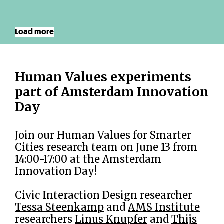
Load more
Human Values experiments
part of Amsterdam Innovation
Day
Join our Human Values for Smarter
Cities research team on June 13 from
14:00-17:00 at the Amsterdam
Innovation Day!
Civic Interaction Design researcher
Tessa Steenkamp
and
AMS Institute
researchers
Linus Knupfer
and
Thijs