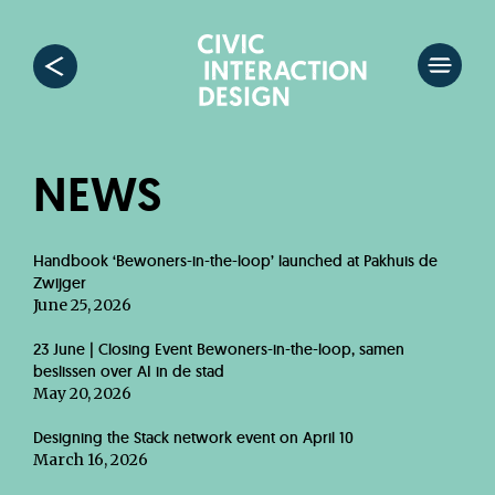
NEWS
Handbook ‘Bewoners-in-the-loop’ launched at Pakhuis de
Zwijger
June 25, 2026
23 June | Closing Event Bewoners-in-the-loop, samen
beslissen over AI in de stad
May 20, 2026
Designing the Stack network event on April 10
March 16, 2026