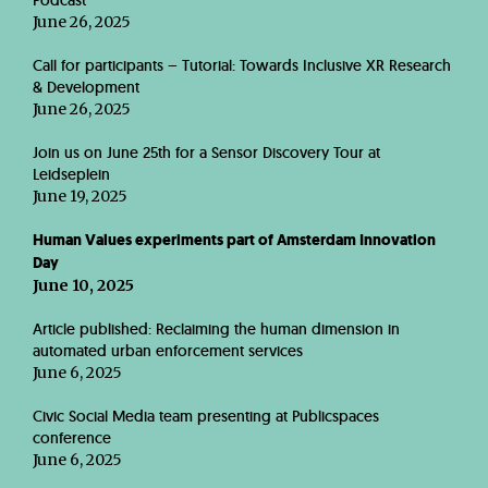
Podcast
June 26, 2025
Call for participants – Tutorial: Towards Inclusive XR Research
& Development
June 26, 2025
Join us on June 25th for a Sensor Discovery Tour at
Leidseplein
June 19, 2025
Human Values experiments part of Amsterdam Innovation
Day
June 10, 2025
Article published: Reclaiming the human dimension in
automated urban enforcement services
June 6, 2025
Civic Social Media team presenting at Publicspaces
conference
June 6, 2025