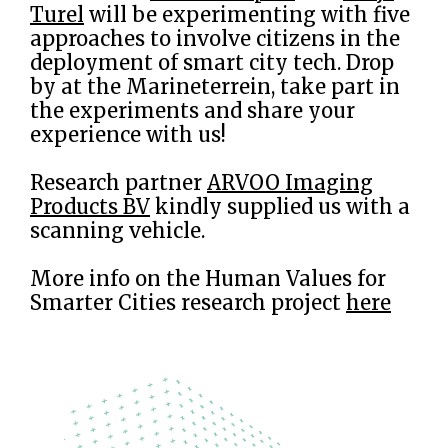
Turel
will be experimenting with five
approaches to involve citizens in the
deployment of smart city tech. Drop
by at the Marineterrein, take part in
the experiments and share your
experience with us!
Research partner
ARVOO Imaging
Products BV
kindly supplied us with a
scanning vehicle.
More info on the Human Values for
Smarter Cities research project
here