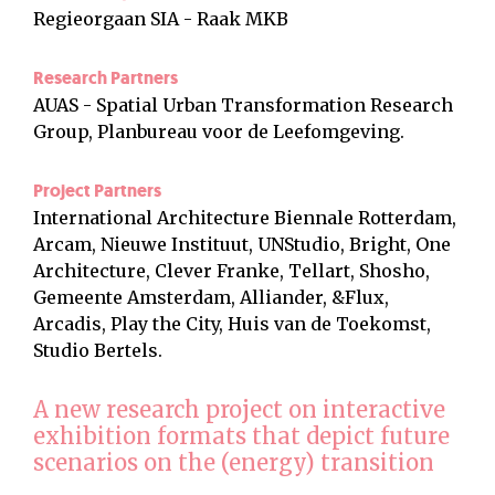
Regieorgaan SIA - Raak MKB
Research Partners
AUAS - Spatial Urban Transformation Research
Group, Planbureau voor de Leefomgeving.
Project Partners
International Architecture Biennale Rotterdam,
Arcam, Nieuwe Instituut, UNStudio, Bright, One
Architecture, Clever Franke, Tellart, Shosho,
Gemeente Amsterdam, Alliander, &Flux,
Arcadis, Play the City, Huis van de Toekomst,
Studio Bertels.
A new research project on interactive
exhibition formats that depict future
scenarios on the (energy) transition