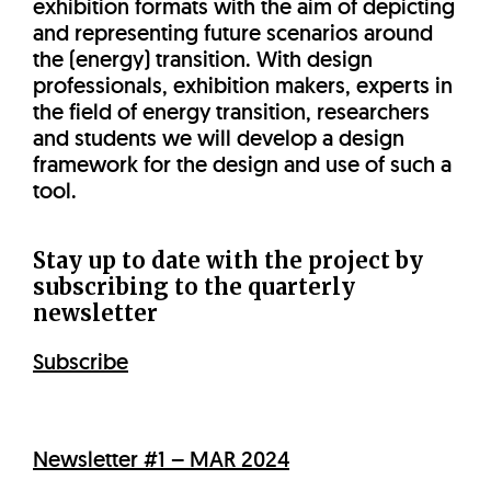
exhibition formats with the aim of depicting
and representing future scenarios around
the (energy) transition. With design
professionals, exhibition makers, experts in
the field of energy transition, researchers
and students we will develop a design
framework for the design and use of such a
tool.
Stay up to date with the project by
subscribing to the quarterly
newsletter
Subscribe
Newsletter #1 – MAR 2024