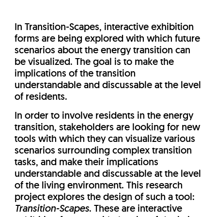
In Transition-Scapes, interactive exhibition
forms are being explored with which future
scenarios about the energy transition can
be visualized. The goal is to make the
implications of the transition
understandable and discussable at the level
of residents.
In order to involve residents in the energy
transition, stakeholders are looking for new
tools with which they can visualize various
scenarios surrounding complex transition
tasks, and make their implications
understandable and discussable at the level
of the living environment. This research
project explores the design of such a tool:
Transition-Scapes
. These are interactive