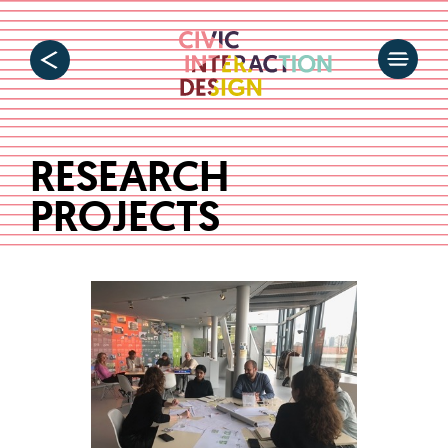
RESEARCH
PROJECTS