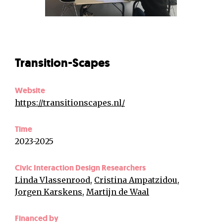
Transition-Scapes
Website
https://transitionscapes.nl/
Time
2023-2025
Civic Interaction Design Researchers
Linda Vlassenrood
,
Cristina Ampatzidou
,
Jorgen Karskens
,
Martijn de Waal
Financed by