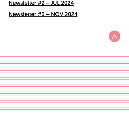
Newsletter #2 – JUL 2024
Newsletter #3 – NOV 2024