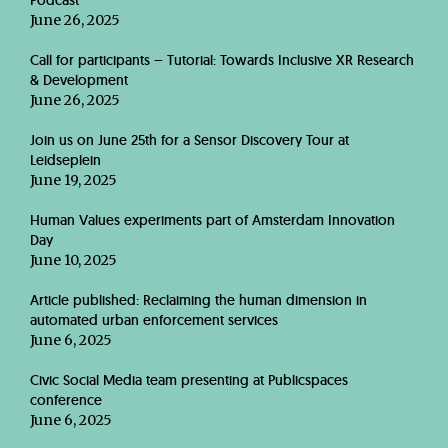
Podcast
June 26, 2025
Call for participants – Tutorial: Towards Inclusive XR Research
& Development
June 26, 2025
Join us on June 25th for a Sensor Discovery Tour at
Leidseplein
June 19, 2025
Human Values experiments part of Amsterdam Innovation
Day
June 10, 2025
Article published: Reclaiming the human dimension in
automated urban enforcement services
June 6, 2025
Civic Social Media team presenting at Publicspaces
conference
June 6, 2025