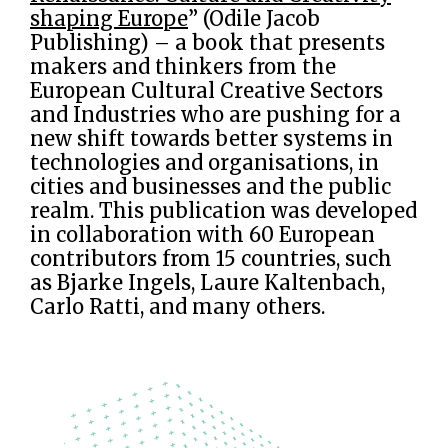
shaping Europe
” (Odile Jacob
Publishing) – a book that presents
makers and thinkers from the
European Cultural Creative Sectors
and Industries who are pushing for a
new shift towards better systems in
technologies and organisations, in
cities and businesses and the public
realm. This publication was developed
in collaboration with 60 European
contributors from 15 countries, such
as Bjarke Ingels, Laure Kaltenbach,
Carlo Ratti, and many others.