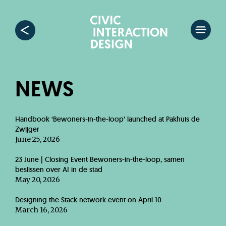
NEWS
Handbook ‘Bewoners-in-the-loop’ launched at Pakhuis de
Zwijger
June 25, 2026
23 June | Closing Event Bewoners-in-the-loop, samen
beslissen over AI in de stad
May 20, 2026
Designing the Stack network event on April 10
March 16, 2026