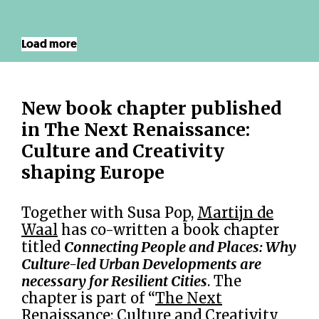
Load more
New book chapter published
in The Next Renaissance:
Culture and Creativity
shaping Europe
Together with Susa Pop,
Martijn de
Waal
has co-written a book chapter
titled
Connecting People and Places: Why
Culture-led Urban Developments are
necessary for Resilient Cities
. The
chapter is part of “
The Next
Renaissance: Culture and Creativity