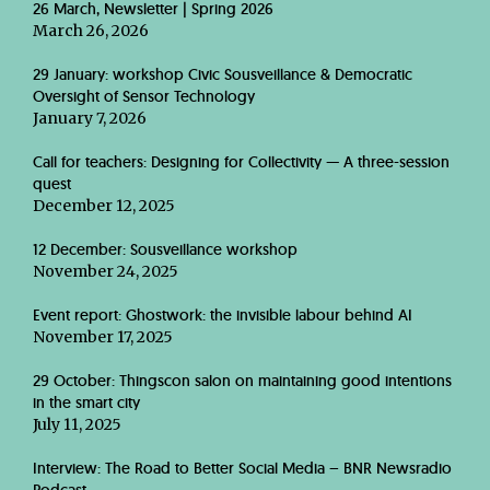
26 March, Newsletter | Spring 2026
March 26, 2026
29 January: workshop Civic Sousveillance & Democratic
Oversight of Sensor Technology
January 7, 2026
Call for teachers: Designing for Collectivity — A three-session
quest
December 12, 2025
12 December: Sousveillance workshop
November 24, 2025
Event report: Ghostwork: the invisible labour behind AI
November 17, 2025
29 October: Thingscon salon on maintaining good intentions
in the smart city
July 11, 2025
Interview: The Road to Better Social Media – BNR Newsradio