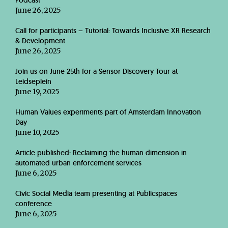
Podcast
June 26, 2025
Call for participants – Tutorial: Towards Inclusive XR Research
& Development
June 26, 2025
Join us on June 25th for a Sensor Discovery Tour at
Leidseplein
June 19, 2025
Human Values experiments part of Amsterdam Innovation
Day
June 10, 2025
Article published: Reclaiming the human dimension in
automated urban enforcement services
June 6, 2025
Civic Social Media team presenting at Publicspaces
conference
June 6, 2025