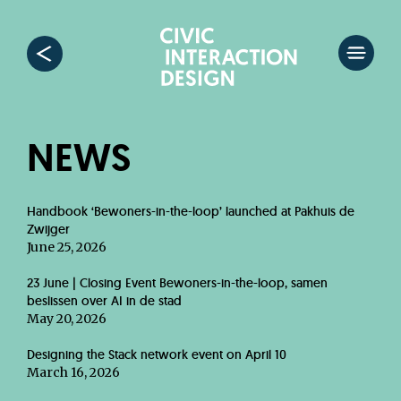
NEWS
Handbook ‘Bewoners-in-the-loop’ launched at Pakhuis de
Zwijger
June 25, 2026
23 June | Closing Event Bewoners-in-the-loop, samen
beslissen over AI in de stad
May 20, 2026
Designing the Stack network event on April 10
March 16, 2026