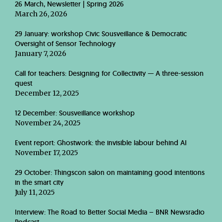
26 March, Newsletter | Spring 2026
March 26, 2026
29 January: workshop Civic Sousveillance & Democratic
Oversight of Sensor Technology
January 7, 2026
Call for teachers: Designing for Collectivity — A three-session
quest
December 12, 2025
12 December: Sousveillance workshop
November 24, 2025
Event report: Ghostwork: the invisible labour behind AI
November 17, 2025
29 October: Thingscon salon on maintaining good intentions
in the smart city
July 11, 2025
Interview: The Road to Better Social Media – BNR Newsradio