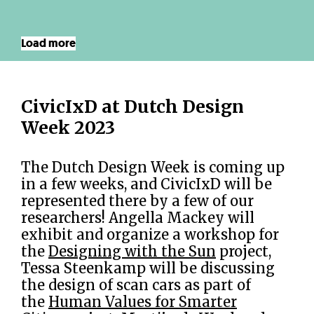
Load more
CivicIxD at Dutch Design
Week 2023
The Dutch Design Week is coming up
in a few weeks, and CivicIxD will be
represented there by a few of our
researchers! Angella Mackey will
exhibit and organize a workshop for
the
Designing with the Sun
project,
Tessa Steenkamp will be discussing
the design of scan cars as part of
the
Human Values for Smarter