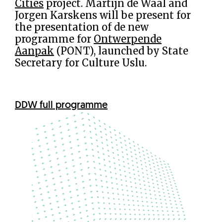
Cities
project. Martijn de Waal and
Jorgen Karskens will be present for
the presentation of de new
programme for
Ontwerpende
Aanpak
(PONT), launched by State
Secretary for Culture Uslu.
DDW full programme