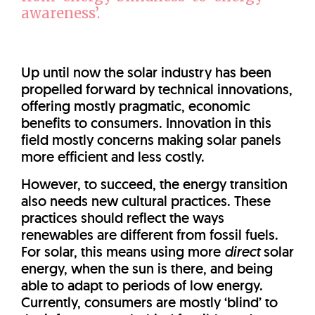
awareness’.
Up until now the solar industry has been
propelled forward by technical innovations,
offering mostly pragmatic, economic
benefits to consumers. Innovation in this
field mostly concerns making solar panels
more efficient and less costly.
However, to succeed, the energy transition
also needs new cultural practices. These
practices should reflect the ways
renewables are different from fossil fuels.
For solar, this means using more
direct
solar
energy, when the sun is there, and being
able to adapt to periods of low energy.
Currently, consumers are mostly ‘blind’ to