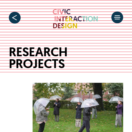
RESEARCH
PROJECTS