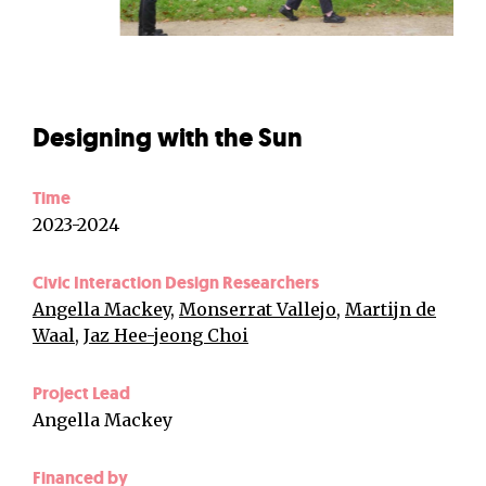
Designing with the Sun
Time
2023-2024
Civic Interaction Design Researchers
Angella Mackey
,
Monserrat Vallejo
,
Martijn de
Waal
,
Jaz Hee-jeong Choi
Project Lead
Angella Mackey
Financed by