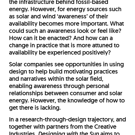
the infrastructure behind fossil-based
energy. However, for energy sources such
as solar and wind ‘awareness’ of their
availability becomes more important. What
could such an awareness look or feel like?
How can it be enacted? And how can a
change in practice that is more attuned to
availability be experienced positively?
Solar companies see opportunities in using
design to help build motivating practices
and narratives within the solar field,
enabling awareness through personal
relationships between consumer and solar
energy. However, the knowledge of how to
get there is lacking.
In a research-through-design trajectory, and
together with partners from the Creative
Industries,
Designing with the Sun
aims to