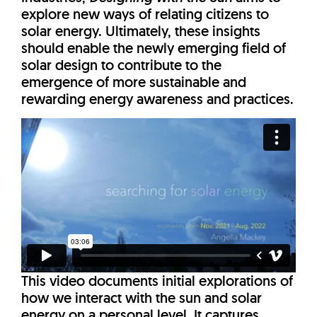
explore new ways of relating citizens to
solar energy. Ultimately, these insights
should enable the newly emerging field of
solar design to contribute to the
emergence of more sustainable and
rewarding energy awareness and practices.
This video documents initial explorations of
how we interact with the sun and solar
energy on a personal level. It captures