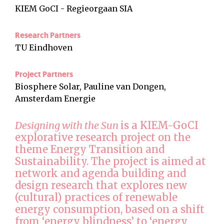
KIEM GoCI - Regieorgaan SIA
Research Partners
TU Eindhoven
Project Partners
Biosphere Solar, Pauline van Dongen,
Amsterdam Energie
Designing with the Sun
is a KIEM-GoCI
explorative research project on the
theme Energy Transition and
Sustainability. The project is aimed at
network and agenda building and
design research that explores new
(cultural) practices of renewable
energy consumption, based on a shift
from ‘energy blindness’ to ‘energy