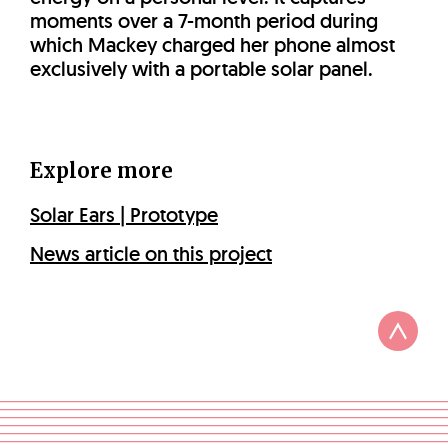
moments over a 7-month period during
which Mackey charged her phone almost
exclusively with a portable solar panel.
Explore more
Solar Ears | Prototype
News article on this project