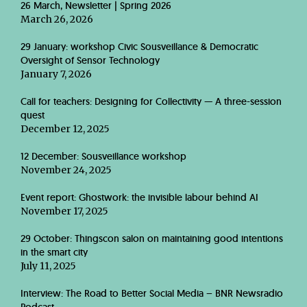
26 March, Newsletter | Spring 2026
March 26, 2026
29 January: workshop Civic Sousveillance & Democratic
Oversight of Sensor Technology
January 7, 2026
Call for teachers: Designing for Collectivity — A three-session
quest
December 12, 2025
12 December: Sousveillance workshop
November 24, 2025
Event report: Ghostwork: the invisible labour behind AI
November 17, 2025
29 October: Thingscon salon on maintaining good intentions
in the smart city
July 11, 2025
Interview: The Road to Better Social Media – BNR Newsradio