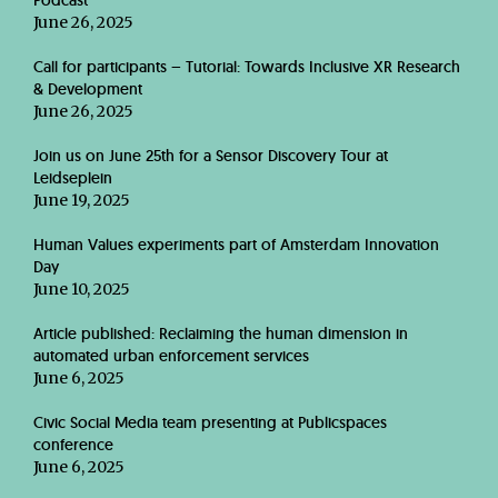
Podcast
June 26, 2025
Call for participants – Tutorial: Towards Inclusive XR Research
& Development
June 26, 2025
Join us on June 25th for a Sensor Discovery Tour at
Leidseplein
June 19, 2025
Human Values experiments part of Amsterdam Innovation
Day
June 10, 2025
Article published: Reclaiming the human dimension in
automated urban enforcement services
June 6, 2025
Civic Social Media team presenting at Publicspaces
conference
June 6, 2025