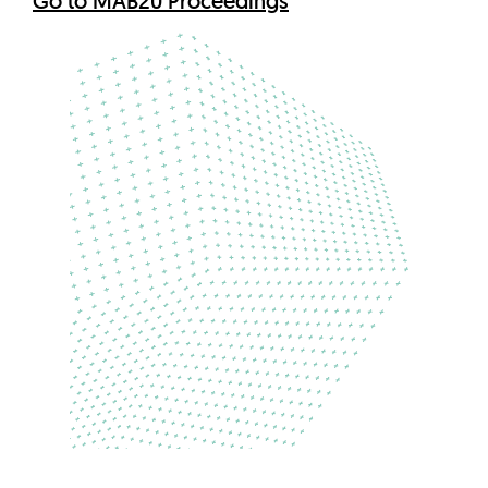
Go to MAB20 Proceedings