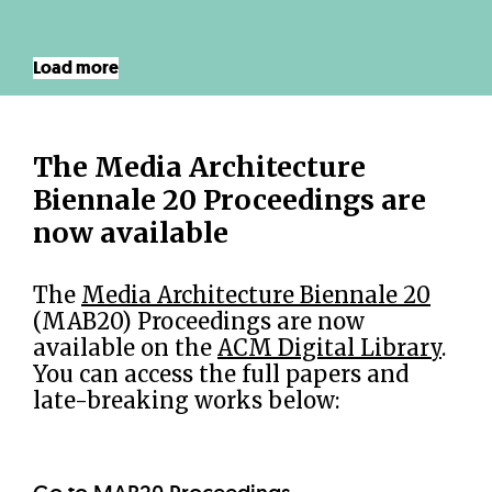
Load more
The Media Architecture
Biennale 20 Proceedings are
now available
The
Media Architecture Biennale 20
(MAB20) Proceedings are now
available on the
ACM Digital Library
.
You can access the full papers and
late-breaking works below: