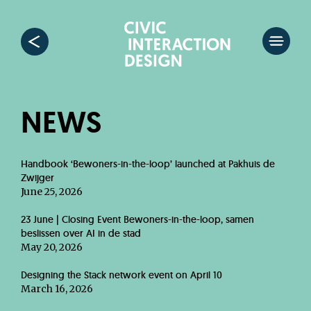
NEWS
Handbook ‘Bewoners-in-the-loop’ launched at Pakhuis de
Zwijger
June 25, 2026
23 June | Closing Event Bewoners-in-the-loop, samen
beslissen over AI in de stad
May 20, 2026
Designing the Stack network event on April 10
March 16, 2026