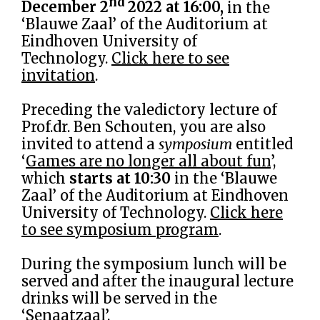
nd
December 2
2022 at 16:00,
in the
‘Blauwe Zaal’ of the Auditorium at
Eindhoven University of
Technology.
Click here to see
invitation
.
Preceding the valedictory lecture of
Prof.dr. Ben Schouten, you are also
invited to attend a
symposium
entitled
‘
Games are no longer all about fun
’,
which
starts at 10:30
in the ‘Blauwe
Zaal’ of the Auditorium at Eindhoven
University of Technology.
Click here
to see symposium program
.
During the symposium lunch will be
served and after the inaugural lecture
drinks will be served in the
‘Senaatzaal’.