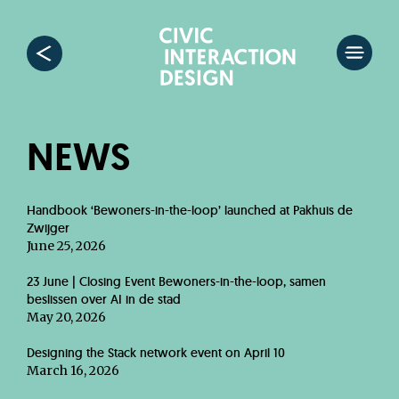
NEWS
Handbook ‘Bewoners-in-the-loop’ launched at Pakhuis de
Zwijger
June 25, 2026
23 June | Closing Event Bewoners-in-the-loop, samen
beslissen over AI in de stad
May 20, 2026
Designing the Stack network event on April 10
March 16, 2026