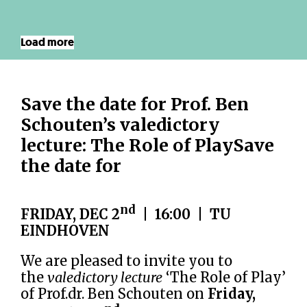
Load more
Save the date for Prof. Ben
Schouten’s valedictory
lecture: The Role of PlaySave
the date for
nd
FRIDAY, DEC 2
| 16:00 | TU
EINDHOVEN
We are pleased to invite you to
the
valedictory lecture
‘The Role of Play’
of Prof.dr. Ben Schouten on
Friday,