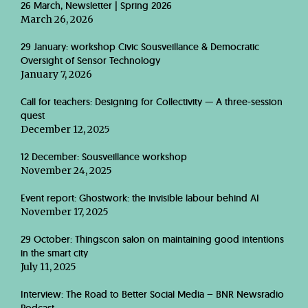
26 March, Newsletter | Spring 2026
March 26, 2026
29 January: workshop Civic Sousveillance & Democratic
Oversight of Sensor Technology
January 7, 2026
Call for teachers: Designing for Collectivity — A three-session
quest
December 12, 2025
12 December: Sousveillance workshop
November 24, 2025
Event report: Ghostwork: the invisible labour behind AI
November 17, 2025
29 October: Thingscon salon on maintaining good intentions
in the smart city
July 11, 2025
Interview: The Road to Better Social Media – BNR Newsradio