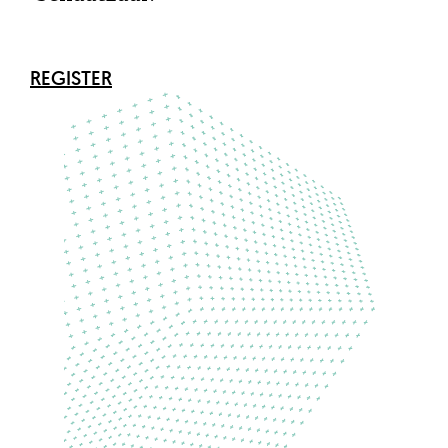
REGISTER