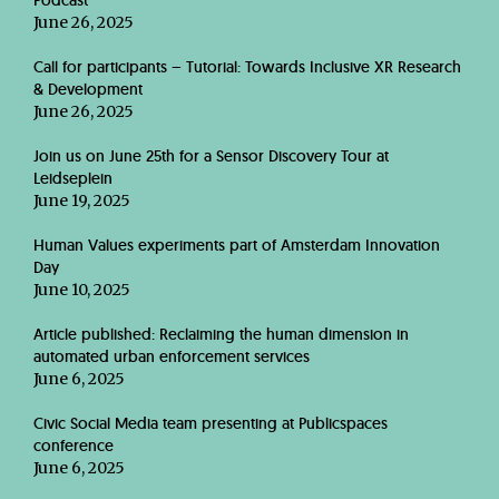
Podcast
June 26, 2025
Call for participants – Tutorial: Towards Inclusive XR Research
& Development
June 26, 2025
Join us on June 25th for a Sensor Discovery Tour at
Leidseplein
June 19, 2025
Human Values experiments part of Amsterdam Innovation
Day
June 10, 2025
Article published: Reclaiming the human dimension in
automated urban enforcement services
June 6, 2025
Civic Social Media team presenting at Publicspaces
conference
June 6, 2025