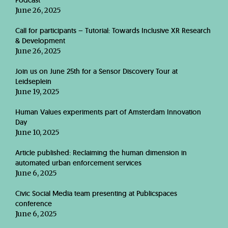
Podcast
June 26, 2025
Call for participants – Tutorial: Towards Inclusive XR Research
& Development
June 26, 2025
Join us on June 25th for a Sensor Discovery Tour at
Leidseplein
June 19, 2025
Human Values experiments part of Amsterdam Innovation
Day
June 10, 2025
Article published: Reclaiming the human dimension in
automated urban enforcement services
June 6, 2025
Civic Social Media team presenting at Publicspaces
conference
June 6, 2025