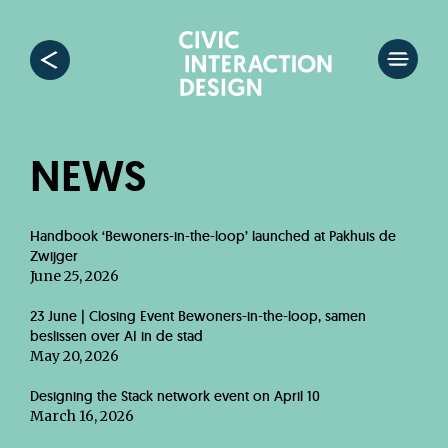
NEWS
Handbook ‘Bewoners-in-the-loop’ launched at Pakhuis de
Zwijger
June 25, 2026
23 June | Closing Event Bewoners-in-the-loop, samen
beslissen over AI in de stad
May 20, 2026
Designing the Stack network event on April 10
March 16, 2026