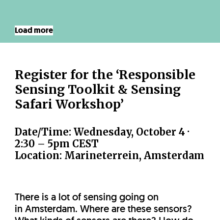
Load more
Register for the ‘Responsible
Sensing Toolkit & Sensing
Safari Workshop’
Date/Time:
Wednesday, October 4 ·
2:30 – 5pm CEST
Location: Marineterrein, Amsterdam
There is a lot of sensing going on
in Amsterdam. Where are these sensors?