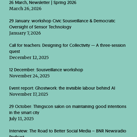
26 March, Newsletter | Spring 2026
March 26, 2026
29 January: workshop Civic Sousveillance & Democratic
Oversight of Sensor Technology
January 7, 2026
Call for teachers: Designing for Collectivity — A three-session
quest
December 12, 2025
12 December: Sousveillance workshop
November 24, 2025
Event report: Ghostwork: the invisible labour behind AI
November 17, 2025
29 October: Thingscon salon on maintaining good intentions
in the smart city
July 11, 2025
Interview: The Road to Better Social Media – BNR Newsradio