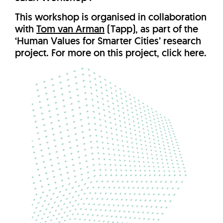
This workshop is organised in collaboration
with
Tom van Arman
(Tapp), as part of the
‘Human Values for Smarter Cities’ research
project. For more on this project, click here.