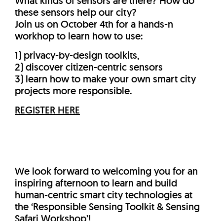
What kinds of sensors are there? How do
these sensors help our city?
Join us on October 4th for a hands-n
workhop to learn how to use:
1) privacy-by-design toolkits,
2) discover citizen-centric sensors
3) learn how to make your own smart city
projects more responsible.
REGISTER HERE
We look forward to welcoming you for an
inspiring afternoon to learn and build
human-centric smart city technologies at
the ‘Responsible Sensing Toolkit & Sensing
Safari Workshop’!