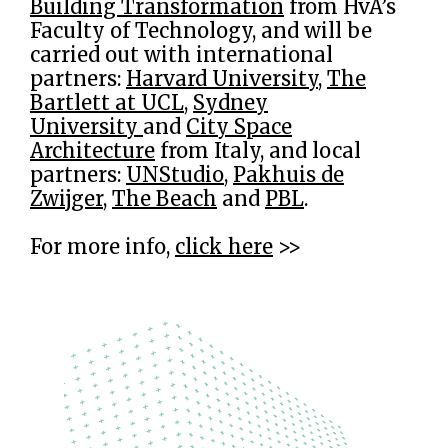
Building Transformation
from HvA’s
Faculty of Technology, and will be
carried out with international
partners:
Harvard University
,
The
Bartlett at UCL
,
Sydney
University
and
City Space
Architecture
from Italy, and local
partners:
UNStudio
,
Pakhuis de
Zwijger
,
The Beach
and
PBL
.
For more info,
click here
>>