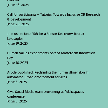
Podcast
June 26, 2025
Call for participants – Tutorial: Towards Inclusive XR Research
& Development
June 26, 2025
Join us on June 25th for a Sensor Discovery Tour at
Leidseplein
June 19, 2025
Human Values experiments part of Amsterdam Innovation
Day
June 10, 2025
Article published: Reclaiming the human dimension in
automated urban enforcement services
June 6, 2025
Civic Social Media team presenting at Publicspaces
conference
June 6, 2025