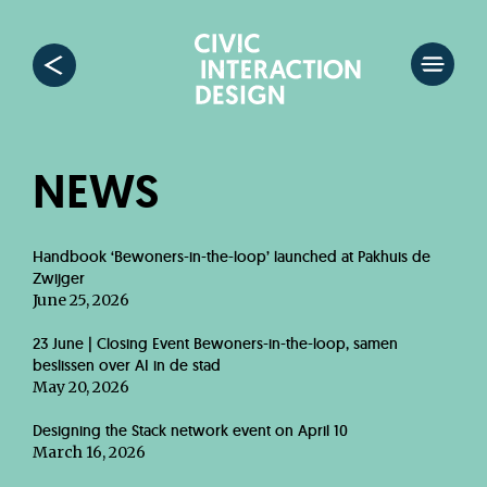
NEWS
Handbook ‘Bewoners-in-the-loop’ launched at Pakhuis de
Zwijger
June 25, 2026
23 June | Closing Event Bewoners-in-the-loop, samen
beslissen over AI in de stad
May 20, 2026
Designing the Stack network event on April 10
March 16, 2026