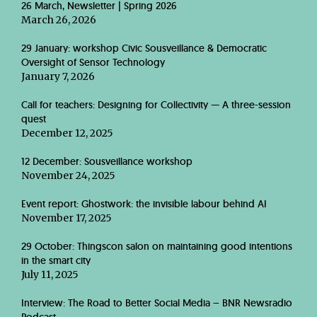
26 March, Newsletter | Spring 2026
March 26, 2026
29 January: workshop Civic Sousveillance & Democratic
Oversight of Sensor Technology
January 7, 2026
Call for teachers: Designing for Collectivity — A three-session
quest
December 12, 2025
12 December: Sousveillance workshop
November 24, 2025
Event report: Ghostwork: the invisible labour behind AI
November 17, 2025
29 October: Thingscon salon on maintaining good intentions
in the smart city
July 11, 2025
Interview: The Road to Better Social Media – BNR Newsradio