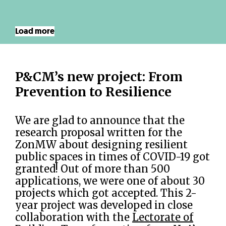
Load more
P&CM’s new project: From
Prevention to Resilience
We are glad to announce that the
research proposal written for the
ZonMW about designing resilient
public spaces in times of COVID-19 got
granted! Out of more than 500
applications, we were one of about 30
projects which got accepted. This 2-
year project was developed in close
collaboration with the
Lectorate of