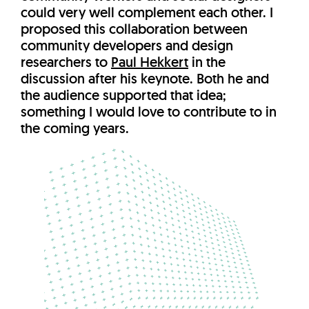
could very well complement each other. I
proposed this collaboration between
community developers and design
researchers to
Paul Hekkert
in the
discussion after his keynote. Both he and
the audience supported that idea;
something I would love to contribute to in
the coming years.