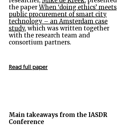
researcher,
Mike de Kreek
, presented
the paper
When ‘doing ethics’ meets
public procurement of smart city
technology – an Amsterdam case
study
, which was written together
with the research team and
consortium partners.
Read full paper
Main takeaways from the IASDR
Conference