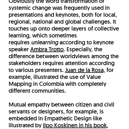
Obviously the word transformation or
systemic change was frequently used in
presentations and keynotes, both for local,
regional, national and global challenges. It
touches up onto deeper layers of collective
learning, which sometimes
requires
unlearning
according to keynote
speaker
Ambra Trotto
. Especially, the
difference between worldviews among the
stakeholders requires attention according
to various presenters.
Juan de la Rosa,
for
example, illustrated the use of Value
Mapping in Colombia with completely
different communities.
Mutual empathy between citizen and civil
servants or designers, for example, is
embedded in Empathetic Design like
illustrated by
Ilpo Koskinen in his book
,