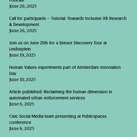
Podcast
June 26, 2025
Call for participants – Tutorial: Towards Inclusive XR Research
& Development
June 26, 2025
Join us on June 25th for a Sensor Discovery Tour at
Leidseplein
June 19, 2025
Human Values experiments part of Amsterdam Innovation
Day
June 10, 2025
Article published: Reclaiming the human dimension in
automated urban enforcement services
June 6, 2025
Civic Social Media team presenting at Publicspaces
conference
June 6, 2025