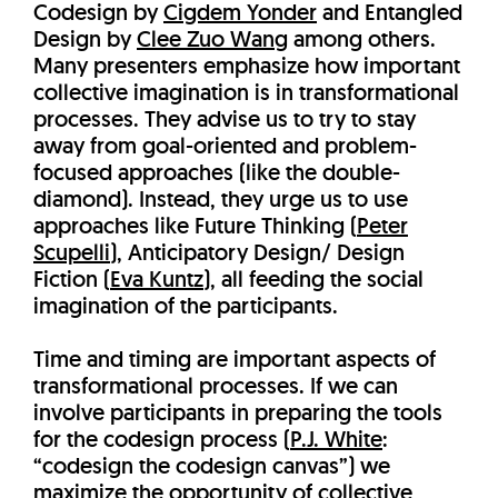
Codesign by
Cigdem Yonder
and Entangled
Design by
Clee Zuo Wang
among others.
Many presenters emphasize how important
collective imagination is in transformational
processes. They advise us to try to stay
away from goal-oriented and problem-
focused approaches (like the double-
diamond). Instead, they urge us to use
approaches like Future Thinking (
Peter
Scupelli
), Anticipatory Design/ Design
Fiction (
Eva Kuntz
), all feeding the social
imagination of the participants.
Time and timing are important aspects of
transformational processes. If we can
involve participants in preparing the tools
for the codesign process (
P.J. White
:
“codesign the codesign canvas”) we
maximize the opportunity of collective