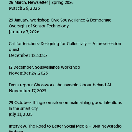
26 March, Newsletter | Spring 2026
March 26, 2026
29 January: workshop Civic Sousveillance & Democratic
Oversight of Sensor Technology
January 7, 2026
Call for teachers: Designing for Collectivity — A three-session
quest
December 12, 2025
12 December: Sousveillance workshop
November 24, 2025
Event report: Ghostwork: the invisible labour behind AI
November 17, 2025
29 October: Thingscon salon on maintaining good intentions
in the smart city
July 11, 2025
Interview: The Road to Better Social Media – BNR Newsradio