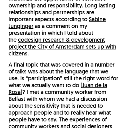
ownership and responsibility. Long lasting
relationships and partnerships are
important aspects according to
Sabine
Junginger
as a comment on my
presentation in which I told about
the
codesign research & development
project the City of Amsterdam sets up with
citizens.
A final topic that was covered in a number
of talks was about the language that we
use. Is “participation” still the right word for
what we actually want to do (
Juan de la
Rosa
)? I met a community worker from
Belfast with whom we had a discussion
about the sensitivity that is needed to
approach people and to really hear what
people have to say. The experiences of
community workers and social designers