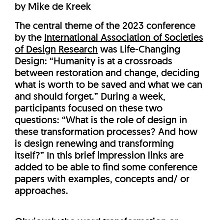
by Mike de Kreek
The central theme of the 2023 conference
by the
International Association of Societies
of Design Research
was Life-Changing
Design: “Humanity is at a crossroads
between restoration and change, deciding
what is worth to be saved and what we can
and should forget.” During a week,
participants focused on these two
questions: “What is the role of design in
these transformation processes? And how
is design renewing and transforming
itself?” In this brief impression links are
added to be able to find some conference
papers with examples, concepts and/ or
approaches.