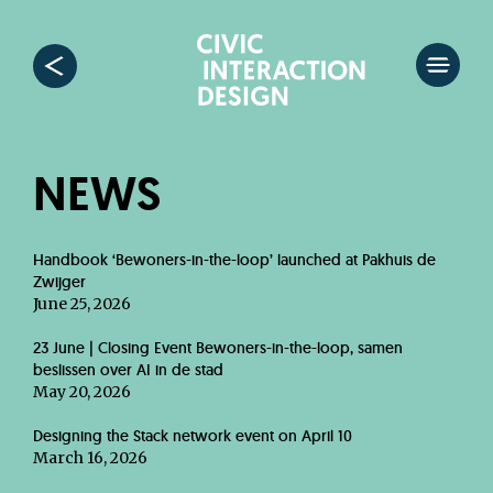
NEWS
Handbook ‘Bewoners-in-the-loop’ launched at Pakhuis de
Zwijger
June 25, 2026
23 June | Closing Event Bewoners-in-the-loop, samen
beslissen over AI in de stad
May 20, 2026
Designing the Stack network event on April 10
March 16, 2026