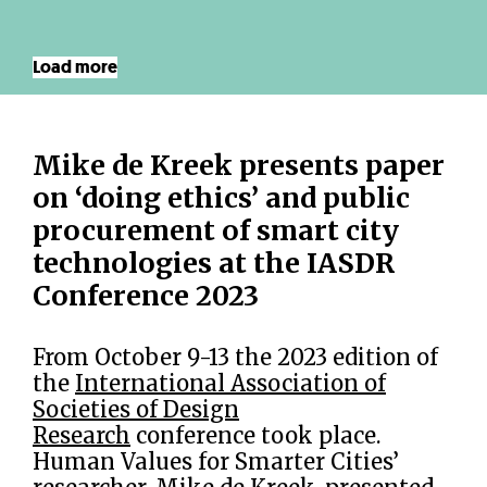
Load more
Mike de Kreek presents paper
on ‘doing ethics’ and public
procurement of smart city
technologies at the IASDR
Conference 2023
From October 9-13 the 2023 edition of
the
International Association of
Societies of Design
Research
conference took place.
Human Values for Smarter Cities’