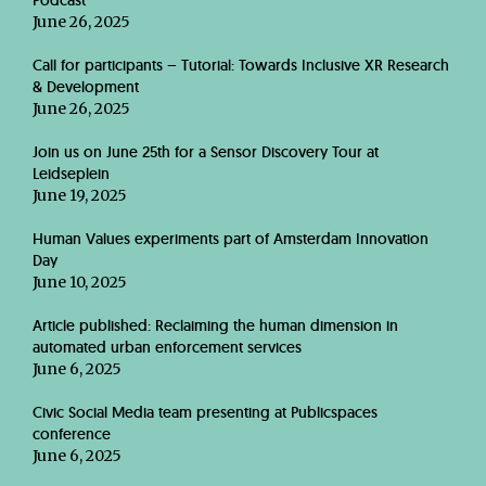
Podcast
June 26, 2025
Call for participants – Tutorial: Towards Inclusive XR Research
& Development
June 26, 2025
Join us on June 25th for a Sensor Discovery Tour at
Leidseplein
June 19, 2025
Human Values experiments part of Amsterdam Innovation
Day
June 10, 2025
Article published: Reclaiming the human dimension in
automated urban enforcement services
June 6, 2025
Civic Social Media team presenting at Publicspaces
conference
June 6, 2025