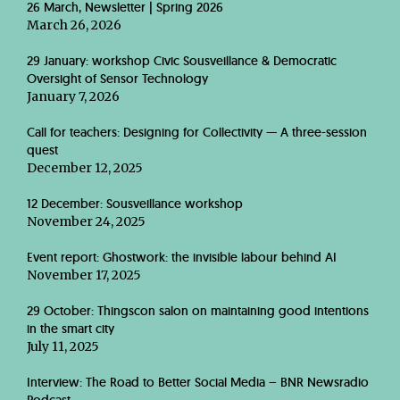
26 March, Newsletter | Spring 2026
March 26, 2026
29 January: workshop Civic Sousveillance & Democratic
Oversight of Sensor Technology
January 7, 2026
Call for teachers: Designing for Collectivity — A three-session
quest
December 12, 2025
12 December: Sousveillance workshop
November 24, 2025
Event report: Ghostwork: the invisible labour behind AI
November 17, 2025
29 October: Thingscon salon on maintaining good intentions
in the smart city
July 11, 2025
Interview: The Road to Better Social Media – BNR Newsradio