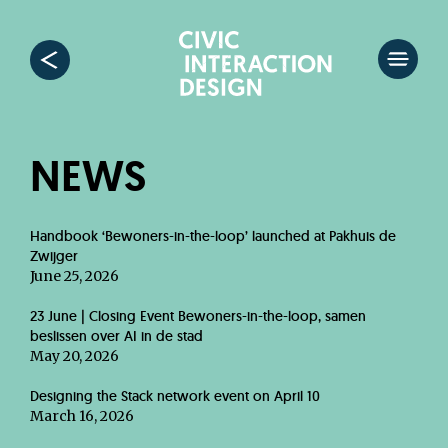
NEWS
Handbook ‘Bewoners-in-the-loop’ launched at Pakhuis de
Zwijger
June 25, 2026
23 June | Closing Event Bewoners-in-the-loop, samen
beslissen over AI in de stad
May 20, 2026
Designing the Stack network event on April 10
March 16, 2026