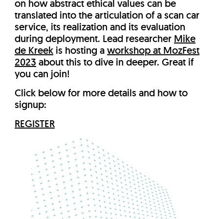
on how abstract ethical values can be
translated into the articulation of a scan car
service, its realization and its evaluation
during deployment. Lead researcher
Mike
de Kreek
is hosting a
workshop at MozFest
2023
about this to dive in deeper. Great if
you can join!
Click below for more details and how to
signup:
REGISTER