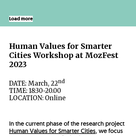
Load more
Human Values for Smarter
Cities Workshop at MozFest
2023
nd
DATE: March, 22
TIME: 18:30-20.00
LOCATION: Online
In the current phase of the research project
Human Values for Smarter Cities
, we focus