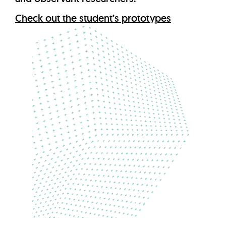
Check out the student’s prototypes