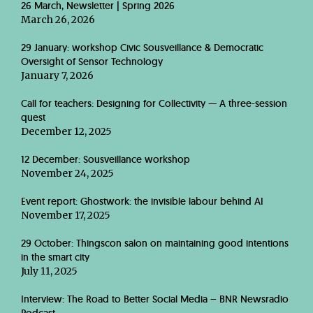
26 March, Newsletter | Spring 2026
March 26, 2026
29 January: workshop Civic Sousveillance & Democratic
Oversight of Sensor Technology
January 7, 2026
Call for teachers: Designing for Collectivity — A three-session
quest
December 12, 2025
12 December: Sousveillance workshop
November 24, 2025
Event report: Ghostwork: the invisible labour behind AI
November 17, 2025
29 October: Thingscon salon on maintaining good intentions
in the smart city
July 11, 2025
Interview: The Road to Better Social Media – BNR Newsradio