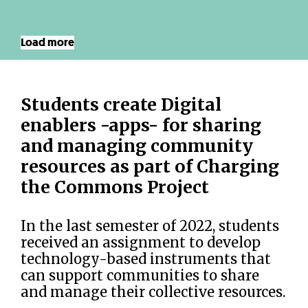
Load more
Students create Digital
enablers -apps- for sharing
and managing community
resources as part of Charging
the Commons Project
In the last semester of 2022, students
received an assignment to develop
technology-based instruments that
can support communities to share
and manage their collective resources.