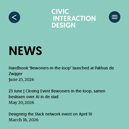
NEWS
Handbook ‘Bewoners-in-the-loop’ launched at Pakhuis de
Zwijger
June 25, 2026
23 June | Closing Event Bewoners-in-the-loop, samen
beslissen over AI in de stad
May 20, 2026
Designing the Stack network event on April 10
March 16, 2026