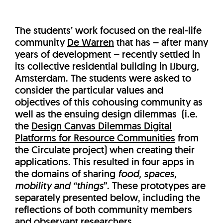
The students’ work focused on the real-life
community
De Warren
that has – after many
years of development – recently settled in
its collective residential building in IJburg,
Amsterdam. The students were asked to
consider the particular values and
objectives of this cohousing community as
well as the ensuing design dilemmas (i.e.
the
Design Canvas Dilemmas Digital
Platforms for Resource Communities
from
the Circulate project) when creating their
applications. This resulted in four apps in
the domains of sharing
food, spaces,
mobility and “things
”. These prototypes are
separately presented below, including the
reflections of both community members
and observant researchers.