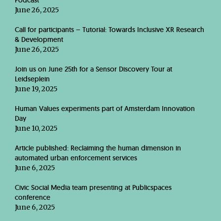
Podcast
June 26, 2025
Call for participants – Tutorial: Towards Inclusive XR Research
& Development
June 26, 2025
Join us on June 25th for a Sensor Discovery Tour at
Leidseplein
June 19, 2025
Human Values experiments part of Amsterdam Innovation
Day
June 10, 2025
Article published: Reclaiming the human dimension in
automated urban enforcement services
June 6, 2025
Civic Social Media team presenting at Publicspaces
conference
June 6, 2025