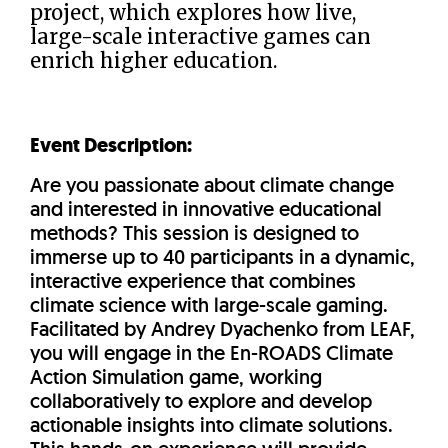
project, which explores how live,
large-scale interactive games can
enrich higher education.
Event Description:
Are you passionate about climate change
and interested in innovative educational
methods? This session is designed to
immerse up to 40 participants in a dynamic,
interactive experience that combines
climate science with large-scale gaming.
Facilitated by Andrey Dyachenko from LEAF,
you will engage in the En-ROADS Climate
Action Simulation game, working
collaboratively to explore and develop
actionable insights into climate solutions.