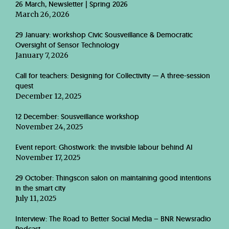
26 March, Newsletter | Spring 2026
March 26, 2026
29 January: workshop Civic Sousveillance & Democratic
Oversight of Sensor Technology
January 7, 2026
Call for teachers: Designing for Collectivity — A three-session
quest
December 12, 2025
12 December: Sousveillance workshop
November 24, 2025
Event report: Ghostwork: the invisible labour behind AI
November 17, 2025
29 October: Thingscon salon on maintaining good intentions
in the smart city
July 11, 2025
Interview: The Road to Better Social Media – BNR Newsradio