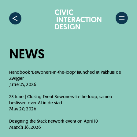
NEWS
Handbook ‘Bewoners-in-the-loop’ launched at Pakhuis de
Zwijger
June 25, 2026
23 June | Closing Event Bewoners-in-the-loop, samen
beslissen over AI in de stad
May 20, 2026
Designing the Stack network event on April 10
March 16, 2026