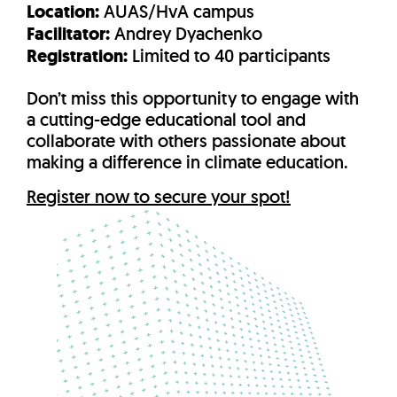
Location:
AUAS/HvA campus
Facilitator:
Andrey Dyachenko
Registration:
Limited to 40 participants
Don’t miss this opportunity to engage with
a cutting-edge educational tool and
collaborate with others passionate about
making a difference in climate education.
Register now to secure your spot!