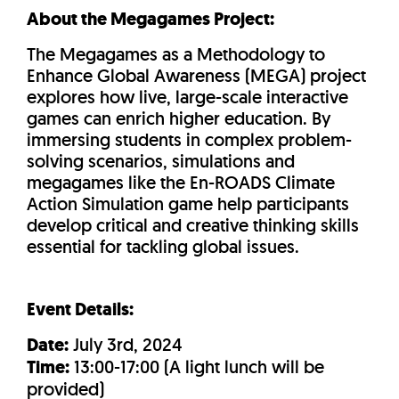
About the Megagames Project:
The Megagames as a Methodology to
Enhance Global Awareness (MEGA) project
explores how live, large-scale interactive
games can enrich higher education. By
immersing students in complex problem-
solving scenarios, simulations and
megagames like the En-ROADS Climate
Action Simulation game help participants
develop critical and creative thinking skills
essential for tackling global issues.
Event Details:
Date:
July 3rd, 2024
Time:
13:00-17:00 (A light lunch will be
provided)