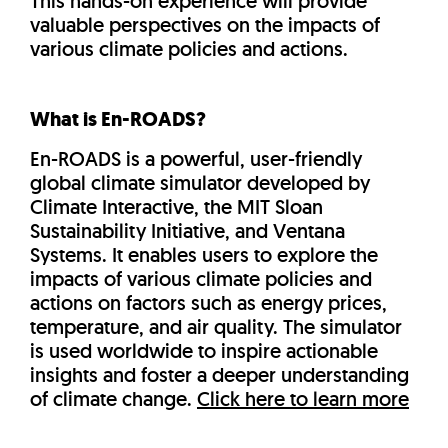
This hands-on experience will provide
valuable perspectives on the impacts of
various climate policies and actions.
What is En-ROADS?
En-ROADS is a powerful, user-friendly
global climate simulator developed by
Climate Interactive, the MIT Sloan
Sustainability Initiative, and Ventana
Systems. It enables users to explore the
impacts of various climate policies and
actions on factors such as energy prices,
temperature, and air quality. The simulator
is used worldwide to inspire actionable
insights and foster a deeper understanding
of climate change.
Click here to learn more