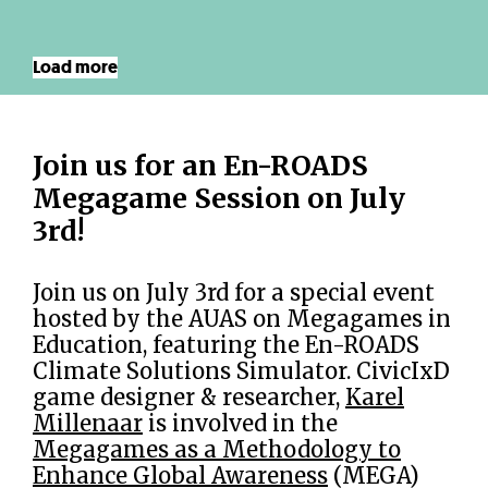
Load more
Join us for an En-ROADS
Megagame Session on July
3rd!
Join us on July 3rd for a special event
hosted by the AUAS on Megagames in
Education, featuring the En-ROADS
Climate Solutions Simulator. CivicIxD
game designer & researcher,
Karel
Millenaar
is involved in the
Megagames as a Methodology to
Enhance Global Awareness
(MEGA)