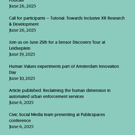
Podcast
June 26, 2025
Call for participants – Tutorial: Towards Inclusive XR Research
& Development
June 26, 2025
Join us on June 25th for a Sensor Discovery Tour at
Leidseplein
June 19, 2025
Human Values experiments part of Amsterdam Innovation
Day
June 10, 2025
Article published: Reclaiming the human dimension in
automated urban enforcement services
June 6, 2025
Civic Social Media team presenting at Publicspaces
conference
June 6, 2025