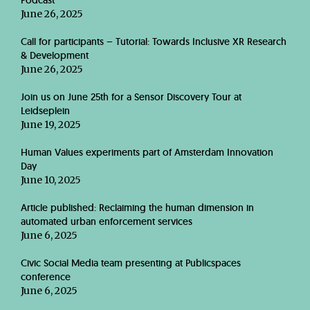
Podcast
June 26, 2025
Call for participants – Tutorial: Towards Inclusive XR Research
& Development
June 26, 2025
Join us on June 25th for a Sensor Discovery Tour at
Leidseplein
June 19, 2025
Human Values experiments part of Amsterdam Innovation
Day
June 10, 2025
Article published: Reclaiming the human dimension in
automated urban enforcement services
June 6, 2025
Civic Social Media team presenting at Publicspaces
conference
June 6, 2025