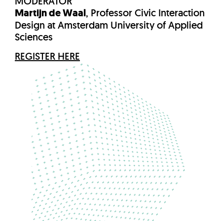
MODERATOR
Martijn de Waal
, Professor Civic Interaction
Design at Amsterdam University of Applied
Sciences
REGISTER HERE