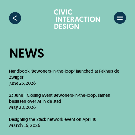
NEWS
Handbook ‘Bewoners-in-the-loop’ launched at Pakhuis de
Zwijger
June 25, 2026
23 June | Closing Event Bewoners-in-the-loop, samen
beslissen over AI in de stad
May 20, 2026
Designing the Stack network event on April 10
March 16, 2026