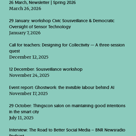
26 March, Newsletter | Spring 2026
March 26, 2026
29 January: workshop Civic Sousveillance & Democratic
Oversight of Sensor Technology
January 7, 2026
Call for teachers: Designing for Collectivity — A three-session
quest
December 12, 2025
12 December: Sousveillance workshop
November 24, 2025
Event report: Ghostwork: the invisible labour behind AI
November 17, 2025
29 October: Thingscon salon on maintaining good intentions
in the smart city
July 11, 2025
Interview: The Road to Better Social Media – BNR Newsradio