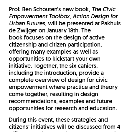
Prof. Ben Schouten’s new book,
The Civic
Empowerment Toolbox, Action Design for
Urban Futures,
will be presented at Pakhuis
de Zwijger on January 18th. The
book focuses on the design of active
citizenship and citizen participation,
offering many examples as well as
opportunities to kickstart your own
initiative. Together, the six cahiers,
including the introduction, provide a
complete overview of design for civic
empowerment where practice and theory
come together, resulting in design
recommendations, examples and future
opportunities for research and education.
During this event, these strategies and
citizens’ initiatives will be discussed from 4