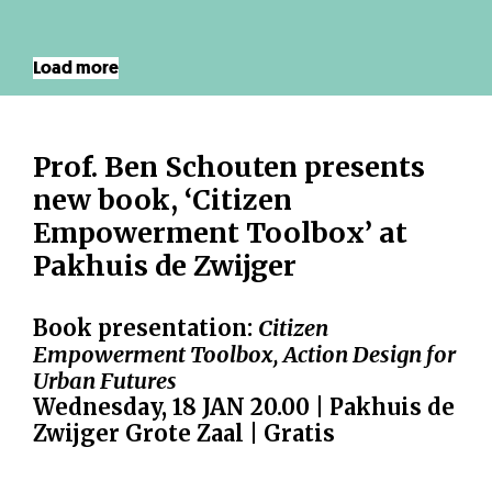
Load more
Prof. Ben Schouten presents
new book, ‘Citizen
Empowerment Toolbox’ at
Pakhuis de Zwijger
Book presentation:
Citizen
Empowerment Toolbox, Action Design for
Urban Futures
Wednesday, 18 JAN 20.00 | Pakhuis de
Zwijger Grote Zaal | Gratis