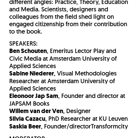
different angles: Practice, Theory, Education
and Media. Scientists, designers and
colleagues from the field shed light on
engaged citizenship from their contribution
to the book.
SPEAKERS:
Ben Schouten
, Emeritus Lector Play and
Civic Media at Amsterdam University of
Applied Sciences
Sabine Niederer
, Visual Methodologies
Researcher at Amsterdam University of
Applied Sciences
Eleonoor Jap Sam
, Founder and director at
JAPSAM Books
Willem van der Ven
, Designer
Silvia Cazacu
, PhD Researcher at KU Leuven
Saskia Beer
, Founder/directorTransformcity