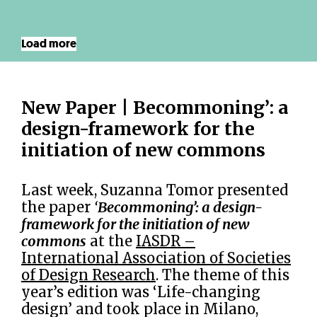
Load more
New Paper | Becommoning’: a
design-framework for the
initiation of new commons
Last week, Suzanna Tomor presented
the paper
‘
Becommoning’: a design-
framework for the initiation of new
commons
at the
IASDR –
International Association of Societies
of Design Research
. The theme of this
year’s edition was ‘Life-changing
design’ and took place in Milano,