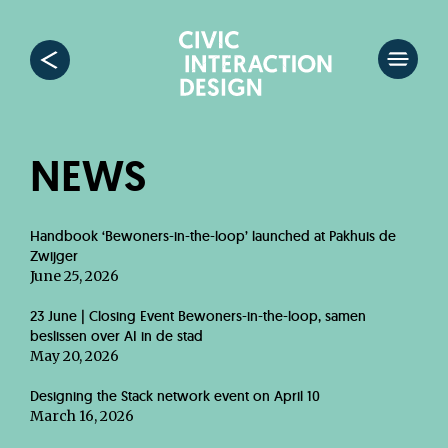
NEWS
Handbook ‘Bewoners-in-the-loop’ launched at Pakhuis de
Zwijger
June 25, 2026
23 June | Closing Event Bewoners-in-the-loop, samen
beslissen over AI in de stad
May 20, 2026
Designing the Stack network event on April 10
March 16, 2026