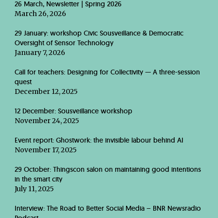
26 March, Newsletter | Spring 2026
March 26, 2026
29 January: workshop Civic Sousveillance & Democratic
Oversight of Sensor Technology
January 7, 2026
Call for teachers: Designing for Collectivity — A three-session
quest
December 12, 2025
12 December: Sousveillance workshop
November 24, 2025
Event report: Ghostwork: the invisible labour behind AI
November 17, 2025
29 October: Thingscon salon on maintaining good intentions
in the smart city
July 11, 2025
Interview: The Road to Better Social Media – BNR Newsradio