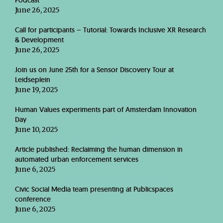
Podcast
June 26, 2025
Call for participants – Tutorial: Towards Inclusive XR Research
& Development
June 26, 2025
Join us on June 25th for a Sensor Discovery Tour at
Leidseplein
June 19, 2025
Human Values experiments part of Amsterdam Innovation
Day
June 10, 2025
Article published: Reclaiming the human dimension in
automated urban enforcement services
June 6, 2025
Civic Social Media team presenting at Publicspaces
conference
June 6, 2025