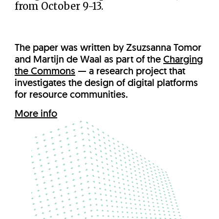
from October 9-13.
The paper was written by Zsuzsanna Tomor
and Martijn de Waal as part of the
Charging
the Commons
— a research project that
investigates the design of digital platforms
for resource communities.
More info