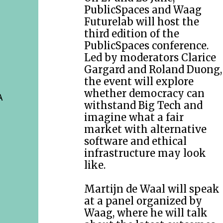
PublicSpaces and Waag
Futurelab will host the
third edition of the
PublicSpaces conference.
Led by moderators Clarice
Gargard and Roland Duong,
the event will explore
whether democracy can
A
withstand Big Tech and
imagine what a fair
market with alternative
software and ethical
infrastructure may look
like.
Martijn de Waal will speak
at a panel organized by
Waag, where he will talk