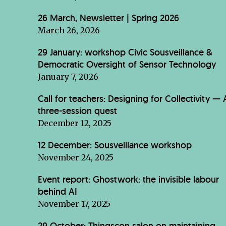
26 March, Newsletter | Spring 2026
March 26, 2026
29 January: workshop Civic Sousveillance &
Democratic Oversight of Sensor Technology
January 7, 2026
Call for teachers: Designing for Collectivity — 
three-session quest
December 12, 2025
12 December: Sousveillance workshop
November 24, 2025
Event report: Ghostwork: the invisible labour
behind AI
November 17, 2025
29 October: Thingscon salon on maintaining