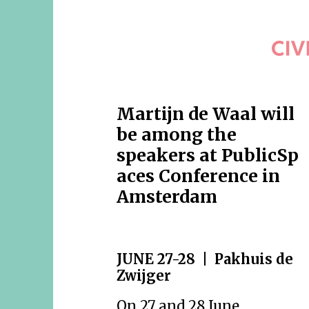
Martijn de Waal will
be among the
speakers at PublicSp
aces Conference in
Amsterdam
JUNE 27-28 | Pakhuis de
Zwijger
On 27 and 28 June,