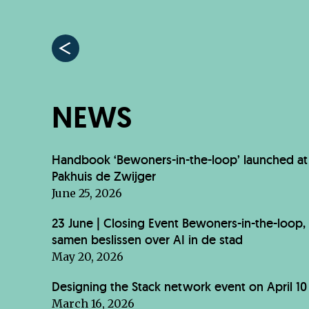
NEWS
Handbook ‘Bewoners-in-the-loop’ launched at
Pakhuis de Zwijger
June 25, 2026
23 June | Closing Event Bewoners-in-the-loop,
samen beslissen over AI in de stad
May 20, 2026
Designing the Stack network event on April 10
March 16, 2026