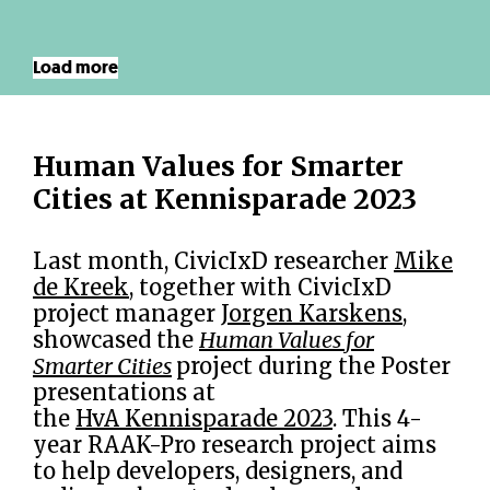
Load more
Human Values for Smarter
Cities at Kennisparade 2023
Last month, CivicIxD researcher
Mike
de Kreek
, together with CivicIxD
project manager
Jorgen Karskens
,
showcased the
Human Values for
Smarter Cities
project during the Poster
presentations at
the
HvA Kennisparade 2023
. This 4-
year RAAK-Pro research project aims
to help developers, designers, and