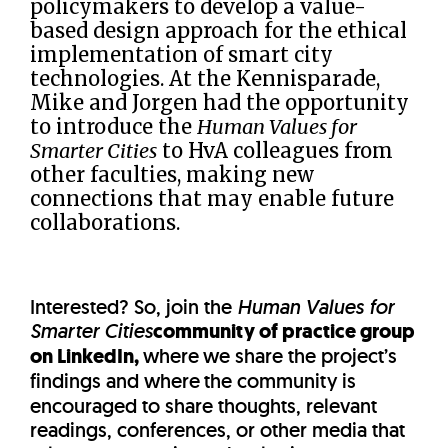
policymakers to develop a value-
based design approach for the ethical
implementation of smart city
technologies. At the Kennisparade,
Mike and Jorgen had the opportunity
to introduce the
Human Values for
Smarter Cities
to HvA colleagues from
other faculties, making new
connections that may enable future
collaborations.
Interested? So, join the
Human Values for
Smarter Cities
community of practice group
on LinkedIn,
where
we share the project’s
findings and where
the community is
encouraged to share thoughts, relevant
readings, conferences, or other media that