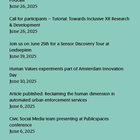
Podcast
June 26, 2025
Call for participants – Tutorial: Towards Inclusive XR Research
& Development
June 26, 2025
Join us on June 25th for a Sensor Discovery Tour at
Leidseplein
June 19, 2025
Human Values experiments part of Amsterdam Innovation
Day
June 10, 2025
Article published: Reclaiming the human dimension in
automated urban enforcement services
June 6, 2025
Civic Social Media team presenting at Publicspaces
conference
June 6, 2025