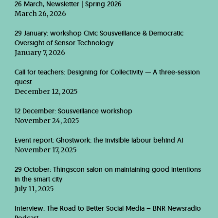
26 March, Newsletter | Spring 2026
March 26, 2026
29 January: workshop Civic Sousveillance & Democratic
Oversight of Sensor Technology
January 7, 2026
Call for teachers: Designing for Collectivity — A three-session
quest
December 12, 2025
12 December: Sousveillance workshop
November 24, 2025
Event report: Ghostwork: the invisible labour behind AI
November 17, 2025
29 October: Thingscon salon on maintaining good intentions
in the smart city
July 11, 2025
Interview: The Road to Better Social Media – BNR Newsradio