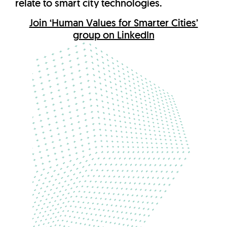
relate to smart city technologies.
Join ‘Human Values for Smarter Cities’
group on LinkedIn