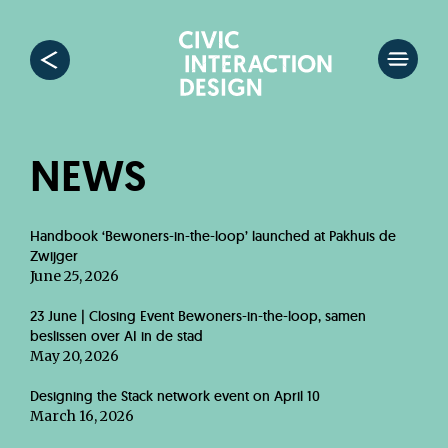
NEWS
Handbook ‘Bewoners-in-the-loop’ launched at Pakhuis de
Zwijger
June 25, 2026
23 June | Closing Event Bewoners-in-the-loop, samen
beslissen over AI in de stad
May 20, 2026
Designing the Stack network event on April 10
March 16, 2026