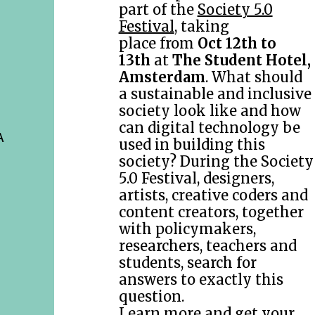
part of the
Society 5.0
Festival
, taking
place from
Oct 12th to
13th
at
The Student Hotel,
Amsterdam
. What should
a sustainable and inclusive
society look like and how
can digital technology be
A
used in building this
society? During the Society
5.0 Festival, designers,
artists, creative coders and
content creators, together
with policymakers,
researchers, teachers and
students, search for
answers to exactly this
question.
Learn more and get your