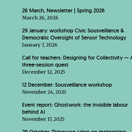
26 March, Newsletter | Spring 2026
March 26, 2026
29 January: workshop Civic Sousveillance &
Democratic Oversight of Sensor Technology
January 7, 2026
Call for teachers: Designing for Collectivity — 
three-session quest
December 12, 2025
12 December: Sousveillance workshop
November 24, 2025
Event report: Ghostwork: the invisible labour
behind AI
November 17, 2025
29 October: Thingscon salon on maintaining