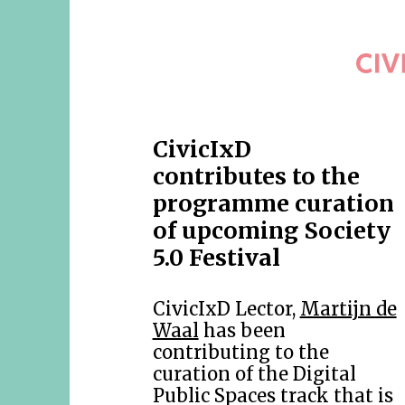
CivicIxD
contributes to the
programme curation
of upcoming Society
5.0 Festival
CivicIxD Lector,
Martijn de
Waal
has been
contributing to the
curation of the Digital
Public Spaces track that is