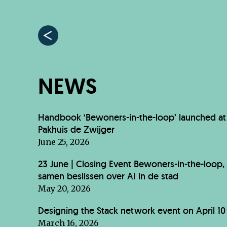
NEWS
Handbook ‘Bewoners-in-the-loop’ launched at
Pakhuis de Zwijger
June 25, 2026
23 June | Closing Event Bewoners-in-the-loop,
samen beslissen over AI in de stad
May 20, 2026
Designing the Stack network event on April 10
March 16, 2026