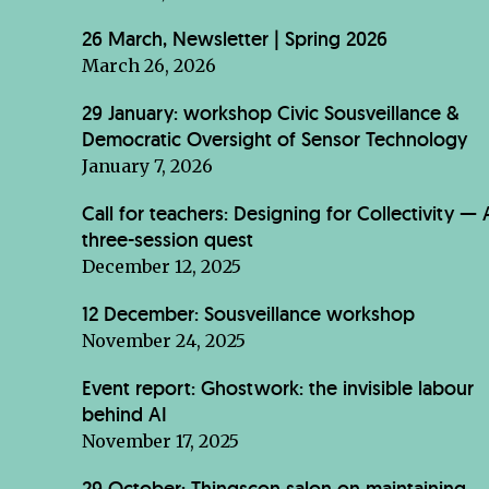
26 March, Newsletter | Spring 2026
March 26, 2026
29 January: workshop Civic Sousveillance &
Democratic Oversight of Sensor Technology
January 7, 2026
Call for teachers: Designing for Collectivity — 
three-session quest
December 12, 2025
12 December: Sousveillance workshop
November 24, 2025
Event report: Ghostwork: the invisible labour
behind AI
November 17, 2025
29 October: Thingscon salon on maintaining