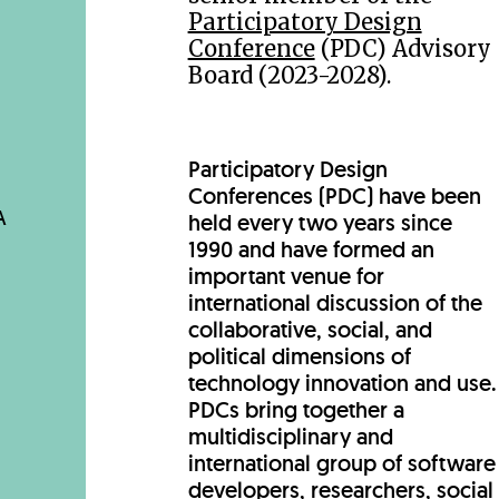
Participatory Design
Conference
(PDC) Advisory
Board (2023-2028).
Participatory Design
Conferences (PDC) have been
A
held every two years since
1990 and have formed an
important venue for
international discussion of the
collaborative, social, and
political dimensions of
technology innovation and use.
PDCs bring together a
multidisciplinary and
international group of software
developers, researchers, social