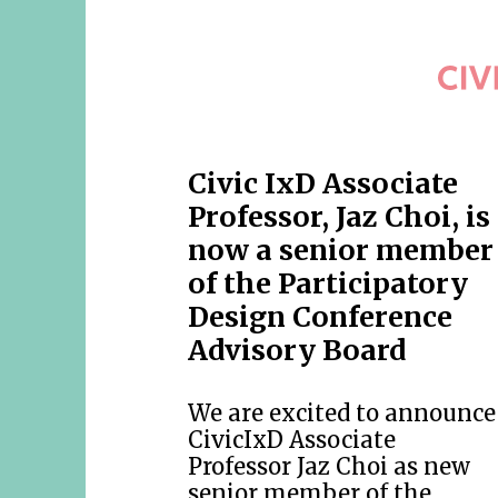
Civic IxD Associate
Professor, Jaz Choi, is
now a senior member
of the Participatory
Design Conference
Advisory Board
We are excited to announce
CivicIxD Associate
Professor Jaz Choi as new
senior member of the