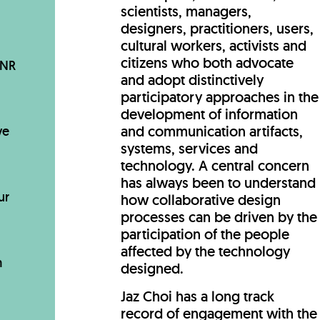
scientists, managers,
designers, practitioners, users,
cultural workers, activists and
citizens who both advocate
BNR
and adopt distinctively
participatory approaches in the
development of information
and communication artifacts,
ve
systems, services and
technology. A central concern
has always been to understand
ur
how collaborative design
processes can be driven by the
participation of the people
affected by the technology
m
designed.
Jaz Choi has a long track
record of engagement with the