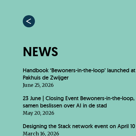
NEWS
Handbook ‘Bewoners-in-the-loop’ launched at
Pakhuis de Zwijger
June 25, 2026
23 June | Closing Event Bewoners-in-the-loop,
samen beslissen over AI in de stad
May 20, 2026
Designing the Stack network event on April 10
March 16, 2026