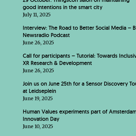
good intentions in the smart city
July 11, 2025
Interview: The Road to Better Social Media – 
Newsradio Podcast
June 26, 2025
Call for participants – Tutorial: Towards Inclusi
XR Research & Development
June 26, 2025
Join us on June 25th for a Sensor Discovery To
at Leidseplein
June 19, 2025
Human Values experiments part of Amsterda
Innovation Day
June 10, 2025