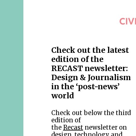
Check out the latest
edition of the
RECAST newsletter:
Design & Journalism
in the ‘post-news’
world
Check out below the third
edition of
the
Recast
newsletter on
design, technology and