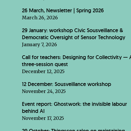
26 March, Newsletter | Spring 2026
March 26, 2026
29 January: workshop Civic Sousveillance &
Democratic Oversight of Sensor Technology
January 7, 2026
Call for teachers: Designing for Collectivity — 
three-session quest
December 12, 2025
12 December: Sousveillance workshop
November 24, 2025
Event report: Ghostwork: the invisible labour
behind AI
November 17, 2025
29 October: Thingscon salon on maintaining