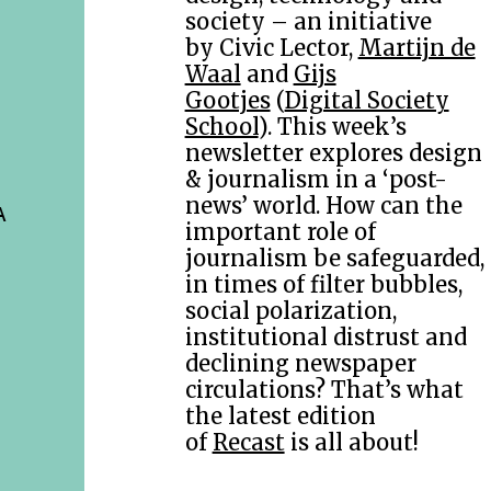
society – an initiative
by Civic Lector,
Martijn de
Waal
and
Gijs
Gootjes
(
Digital Society
School
). This week’s
newsletter explores design
& journalism in a ‘post-
news’ world. How can the
A
important role of
journalism be safeguarded,
in times of filter bubbles,
social polarization,
institutional distrust and
declining newspaper
circulations? That’s what
the latest edition
of
Recast
is all about!