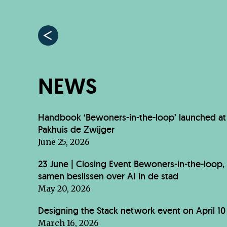
NEWS
Handbook ‘Bewoners-in-the-loop’ launched at
Pakhuis de Zwijger
June 25, 2026
23 June | Closing Event Bewoners-in-the-loop,
samen beslissen over AI in de stad
May 20, 2026
Designing the Stack network event on April 10
March 16, 2026