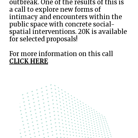
outbreak. One of the results of this is
a call to explore new forms of
intimacy and encounters within the
public space with concrete social-
spatial interventions. 20K is available
for selected proposals!
For more information on this call
CLICK HERE