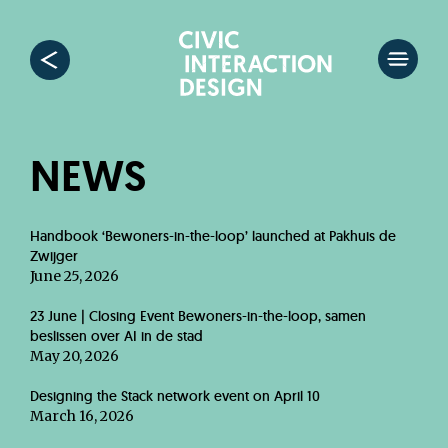
NEWS
Handbook ‘Bewoners-in-the-loop’ launched at Pakhuis de
Zwijger
June 25, 2026
23 June | Closing Event Bewoners-in-the-loop, samen
beslissen over AI in de stad
May 20, 2026
Designing the Stack network event on April 10
March 16, 2026