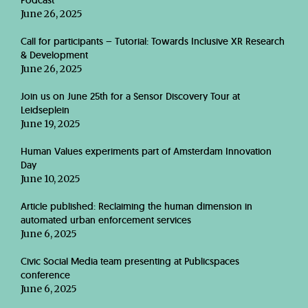
Podcast
June 26, 2025
Call for participants – Tutorial: Towards Inclusive XR Research
& Development
June 26, 2025
Join us on June 25th for a Sensor Discovery Tour at
Leidseplein
June 19, 2025
Human Values experiments part of Amsterdam Innovation
Day
June 10, 2025
Article published: Reclaiming the human dimension in
automated urban enforcement services
June 6, 2025
Civic Social Media team presenting at Publicspaces
conference
June 6, 2025