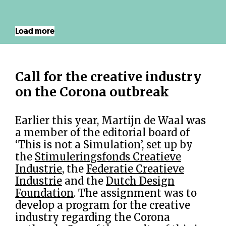
Load more
Call for the creative industry
on the Corona outbreak
Earlier this year, Martijn de Waal was
a member of the editorial board of
‘This is not a Simulation’, set up by
the
Stimuleringsfonds Creatieve
Industrie
, the
Federatie Creatieve
Industrie
and the
Dutch Design
Foundation
. The assignment was to
develop a program for the creative
industry regarding the Corona