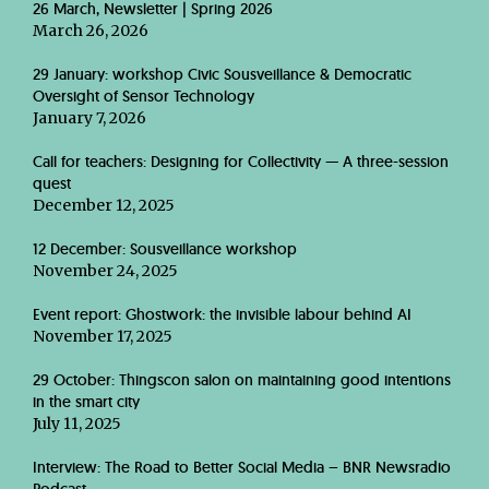
26 March, Newsletter | Spring 2026
March 26, 2026
29 January: workshop Civic Sousveillance & Democratic
Oversight of Sensor Technology
January 7, 2026
Call for teachers: Designing for Collectivity — A three-session
quest
December 12, 2025
12 December: Sousveillance workshop
November 24, 2025
Event report: Ghostwork: the invisible labour behind AI
November 17, 2025
29 October: Thingscon salon on maintaining good intentions
in the smart city
July 11, 2025
Interview: The Road to Better Social Media – BNR Newsradio