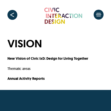
VISION
New Vision of Civic IxD: Design for Living Together
Thematic areas
Annual Activity Reports