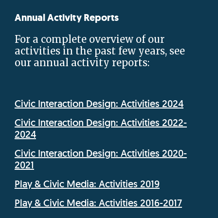
Annual Activity Reports
For a complete overview of our
activities in the past few years, see
our annual activity reports:
Civic Interaction Design: Activities 2024
Civic Interaction Design: Activities 2022-
2024
Civic Interaction Design: Activities 2020-
2021
Play & Civic Media: Activities 2019
Play & Civic Media: Activities 2016-2017