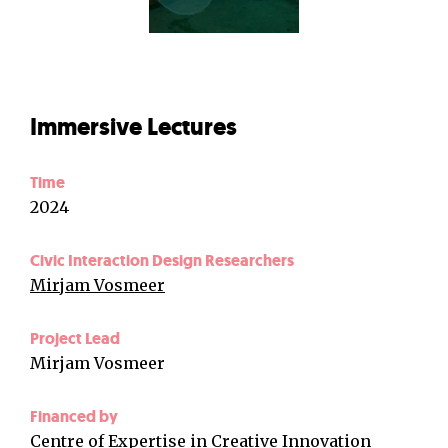
Immersive Lectures
Time
2024
Civic Interaction Design Researchers
Mirjam Vosmeer
Project Lead
Mirjam Vosmeer
Financed by
Centre of Expertise in Creative Innovation