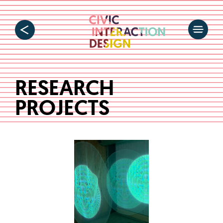
RESEARCH
PROJECTS