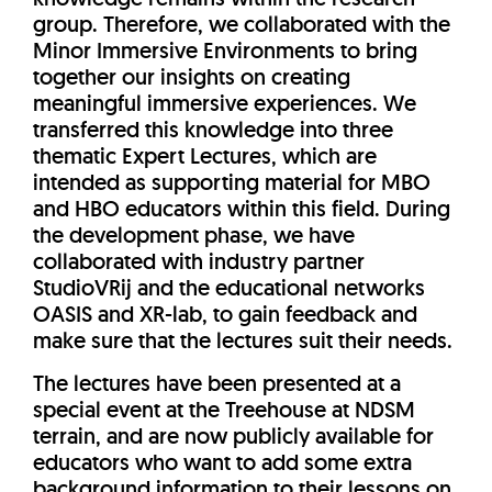
group. Therefore, we collaborated with the
Minor Immersive Environments to bring
together our insights on creating
meaningful immersive experiences. We
transferred this knowledge into three
thematic Expert Lectures, which are
intended as supporting material for MBO
and HBO educators within this field. During
the development phase, we have
collaborated with industry partner
StudioVRij and the educational networks
OASIS and XR-lab, to gain feedback and
make sure that the lectures suit their needs.
The lectures have been presented at a
special event at the Treehouse at NDSM
terrain, and are now publicly available for
educators who want to add some extra
background information to their lessons on