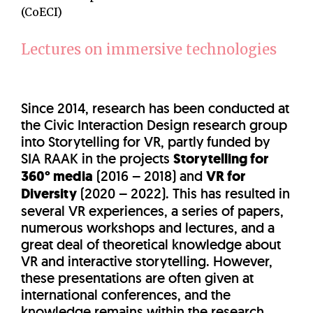
(CoECI)
Lectures on immersive technologies
Since 2014, research has been conducted at
the Civic Interaction Design research group
into Storytelling for VR, partly funded by
SIA RAAK in the projects
Storytelling for
360° media
(2016 – 2018) and
VR for
Diversity
(2020 – 2022). This has resulted in
several VR experiences, a series of papers,
numerous workshops and lectures, and a
great deal of theoretical knowledge about
VR and interactive storytelling. However,
these presentations are often given at
international conferences, and the
knowledge remains within the research