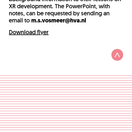
XR development. The PowerPoint, with
notes, can be requested by sending an
email to
m.s.vosmeer@hva.nl
Download flyer