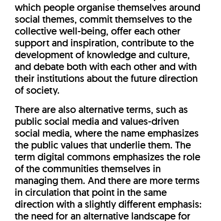
which people organise themselves around
social themes, commit themselves to the
collective well-being, offer each other
support and inspiration, contribute to the
development of knowledge and culture,
and debate both with each other and with
their institutions about the future direction
of society.
There are also alternative terms, such as
public social media and values-driven
social media, where the name emphasizes
the public values that underlie them. The
term digital commons emphasizes the role
of the communities themselves in
managing them. And there are more terms
in circulation that point in the same
direction with a slightly different emphasis:
the need for an alternative landscape for