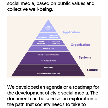
social media, based on public values and
collective well-being.
We developed an agenda or a roadmap for
the development of civic social media. The
document can be seen as an exploration of
the path that society needs to take to