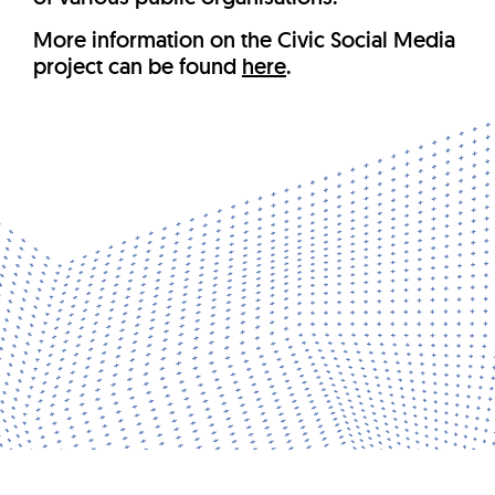
More information on the Civic Social Media
project can be found
here
.