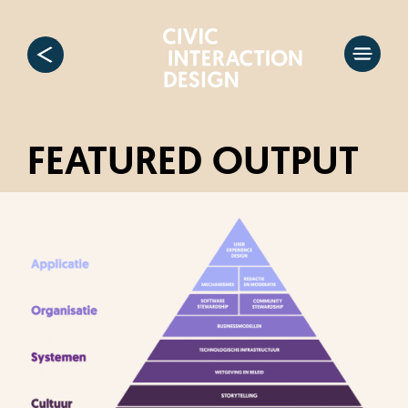
FEATURED OUTPUT