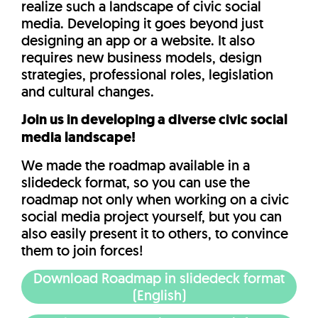
realize such a landscape of civic social
media. Developing it goes beyond just
designing an app or a website. It also
requires new business models, design
strategies, professional roles, legislation
and cultural changes.
Join us in developing a diverse civic social
media landscape!
We made the roadmap available in a
slidedeck format, so you can use the
roadmap not only when working on a civic
social media project yourself, but you can
also easily present it to others, to convince
them to join forces!
Download Roadmap in slidedeck format
(English)