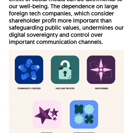
our well-being. The dependence on large
foreign tech companies, which consider
shareholder profit more important than
safeguarding public values, undermines our
digital sovereignty and control over
important communication channels.