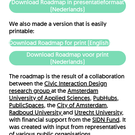
Download Roadmap in presentatieformaat
(Nederlands)
We also made a version that is easily
printable:
Download Roadmap for print (English)
Download Roadmap voor print
(Nederlands)
The roadmap is the result of a collaboration
between the
Civic Interaction Design
research group
at the
Amsterdam
University of Applied Sciences
,
PubHubs
,
PublicSpaces
, the
City of Amsterdam
,
Radboud University
and
Utrecht University
,
with financial support from the
SIDN Fund
. It
was created with input from representatives
of various public organisations.