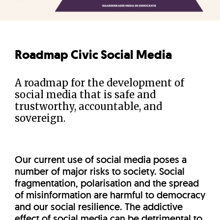
Roadmap Civic Social Media
A roadmap for the development of
social media that is safe and
trustworthy, accountable, and
sovereign.
Our current use of social media poses a
number of major risks to society. Social
fragmentation, polarisation and the spread
of misinformation are harmful to democracy
and our social resilience. The addictive
effect of social media can be detrimental to