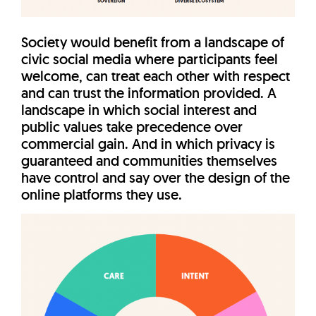
Society would benefit from a landscape of
civic social media where participants feel
welcome, can treat each other with respect
and can trust the information provided. A
landscape in which social interest and
public values take precedence over
commercial gain. And in which privacy is
guaranteed and communities themselves
have control and say over the design of the
online platforms they use.