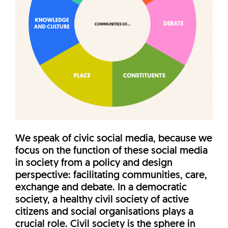
We speak of civic social media, because we
focus on the function of these social media
in society from a policy and design
perspective: facilitating communities, care,
exchange and debate. In a democratic
society, a healthy civil society of active
citizens and social organisations plays a
crucial role. Civil society is the sphere in