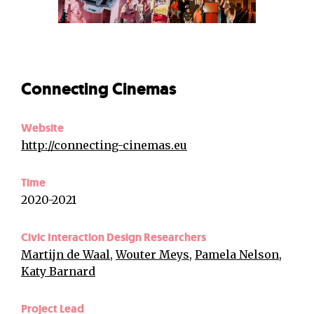
Connecting Cinemas
Website
http://connecting-cinemas.eu
Time
2020-2021
Civic Interaction Design Researchers
Martijn de Waal
,
Wouter Meys
,
Pamela Nelson
,
Katy Barnard
Project Lead