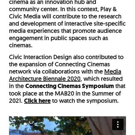
cinema as an innovation hub and
community center. In this context, Play &
Civic Media will contribute to the research
and development of interactive site-specific
media experiences that promote audience
engagement in public spaces such as
cinemas.
Civic Interaction Design also contributed to
the expansion of Connecting Cinemas
network via collaborations with the
Media
Architecture Biennale 2020
, which resulted
in the
Connecting Cinemas Symposium
that
took place at the MAB20 in the Summer of
2021.
Click here
to watch the symposium.