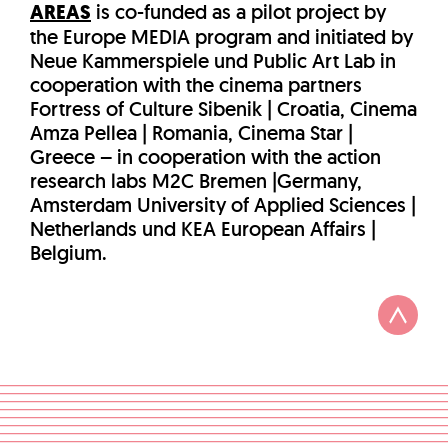
AREAS
is co-funded as a pilot project by
the Europe MEDIA program and initiated by
Neue Kammerspiele und Public Art Lab in
cooperation with the cinema partners
Fortress of Culture Sibenik | Croatia, Cinema
Amza Pellea | Romania, Cinema Star |
Greece – in cooperation with the action
research labs M2C Bremen |Germany,
Amsterdam University of Applied Sciences |
Netherlands und KEA European Affairs |
Belgium.