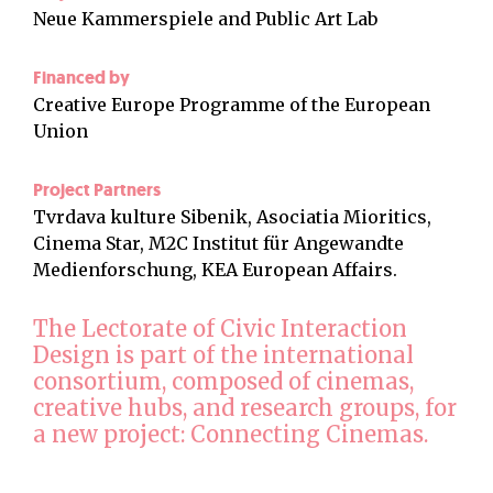
Neue Kammerspiele and Public Art Lab
Financed by
Creative Europe Programme of the European
Union
Project Partners
Tvrdava kulture Sibenik, Asociatia Mioritics,
Cinema Star, M2C Institut für Angewandte
Medienforschung, KEA European Affairs.
The Lectorate of Civic Interaction
Design is part of the international
consortium, composed of cinemas,
creative hubs, and research groups, for
a new project: Connecting Cinemas.