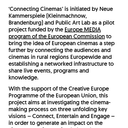
‘Connecting Cinemas’ is initiated by Neue
Kammerspiele (Kleinmachnow,
Brandenburg) and Public Art Lab as a pilot
project funded by the
Europe MEDIA
program of the European Commission
to
bring the idea of European cinemas a step
further by connecting the audiences and
cinemas in rural regions Europewide and
establishing a networked infrastructure to
share live events, programs and
knowledge.
With the support of the Creative Europe
Programme of the European Union, this
project aims at investigating the cinema-
making process on three unfolding key
visions – Connect, Entertain and Engage –
in order to generate an impact on the