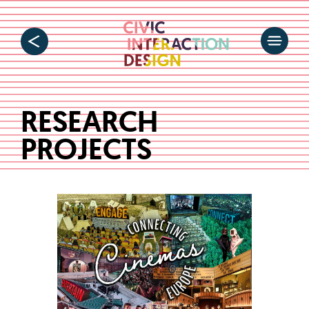
RESEARCH
PROJECTS