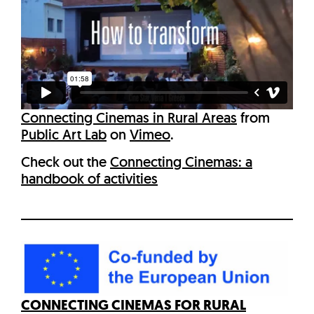
Connecting Cinemas in Rural Areas
from
Public Art Lab
on
Vimeo
.
Check out the
Connecting Cinemas: a
handbook of activities
CONNECTING CINEMAS FOR RURAL