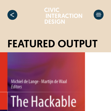
FEATURED OUTPUT