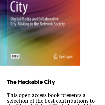
The Hackable City
This open access book presents a
selection of the best contributions to