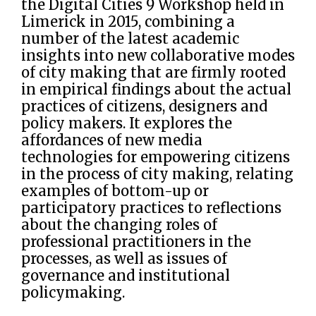
the Digital Cities 9 Workshop held in
Limerick in 2015, combining a
number of the latest academic
insights into new collaborative modes
of city making that are firmly rooted
in empirical findings about the actual
practices of citizens, designers and
policy makers. It explores the
affordances of new media
technologies for empowering citizens
in the process of city making, relating
examples of bottom-up or
participatory practices to reflections
about the changing roles of
professional practitioners in the
processes, as well as issues of
governance and institutional
policymaking.