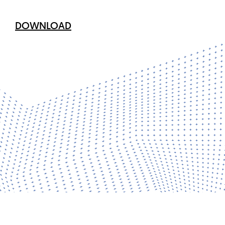
DOWNLOAD