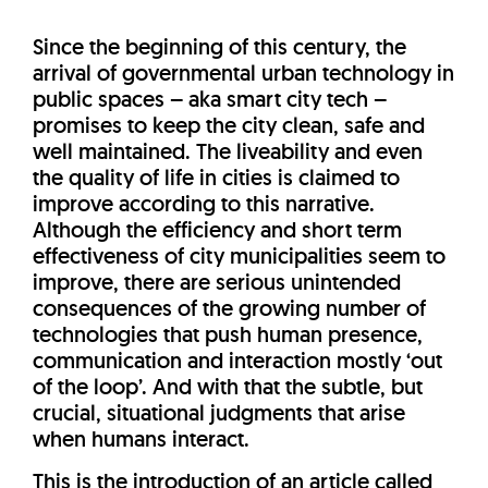
Since the beginning of this century, the
arrival of governmental urban technology in
public spaces – aka smart city tech –
promises to keep the city clean, safe and
well maintained. The liveability and even
the quality of life in cities is claimed to
improve according to this narrative.
Although the efficiency and short term
effectiveness of city municipalities seem to
improve, there are serious unintended
consequences of the growing number of
technologies that push human presence,
communication and interaction mostly ‘out
of the loop’. And with that the subtle, but
crucial, situational judgments that arise
when humans interact.
This is the introduction of an article called