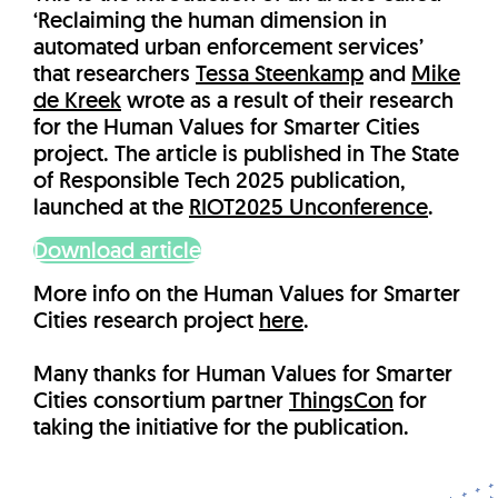
‘Reclaiming the human dimension in
automated urban enforcement services’
that researchers
Tessa Steenkamp
and
Mike
de Kreek
wrote as a result of their research
for the Human Values for Smarter Cities
project. The article is published in The State
of Responsible Tech 2025 publication,
launched at the
RIOT2025 Unconference
.
Download article
More info on the Human Values for Smarter
Cities research project
here
.
Many thanks for Human Values for Smarter
Cities consortium partner
ThingsCon
for
taking the initiative for the publication.