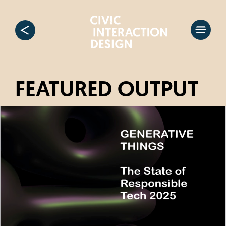
FEATURED OUTPUT