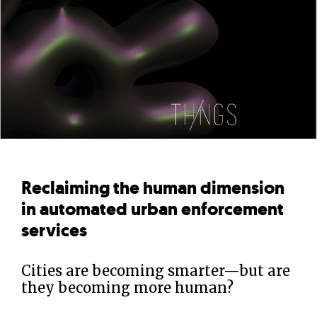
Reclaiming the human dimension
in automated urban enforcement
services
Cities are becoming smarter—but are
they becoming more human?