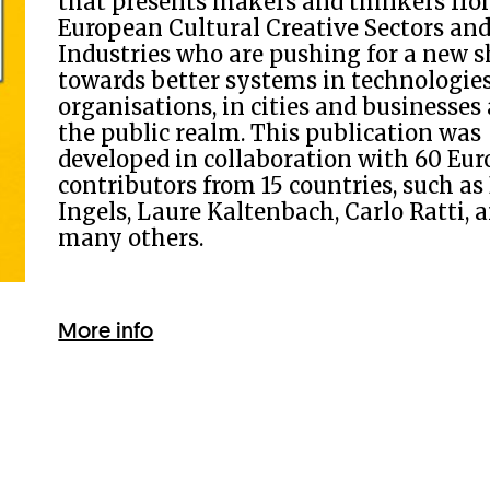
that presents makers and thinkers fro
European Cultural Creative Sectors an
Industries who are pushing for a new s
towards better systems in technologie
organisations, in cities and businesses
the public realm. This publication was
developed in collaboration with 60 Eu
contributors from 15 countries, such as
Ingels, Laure Kaltenbach, Carlo Ratti, 
many others.
More info