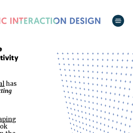
e
tivity
al
has
ting
haping
ook