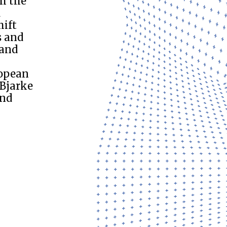
m the
d
hift
s and
 and
ropean
 Bjarke
and