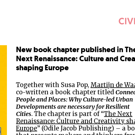
New book chapter published in Th
Next Renaissance: Culture and Crea
shaping Europe
Together with Susa Pop,
Martijn de Wa
co-written a book chapter titled
Connec
People and Places: Why Culture-led Urban
Developments are necessary for Resilient
Cities
. The chapter is part of “
The Next
Renaissance: Culture and Creativity s
Europe
” (Odile Jacob Publishing) – a b