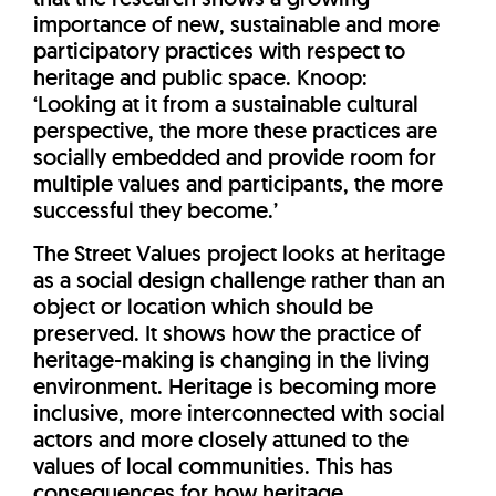
importance of new, sustainable and more
participatory practices with respect to
heritage and public space. Knoop:
‘Looking at it from a sustainable cultural
perspective, the more these practices are
socially embedded and provide room for
multiple values and participants, the more
successful they become.’
The Street Values project looks at heritage
as a social design challenge rather than an
object or location which should be
preserved. It shows how the practice of
heritage-making is changing in the living
environment. Heritage is becoming more
inclusive, more interconnected with social
actors and more closely attuned to the
values of local communities. This has
consequences for how heritage