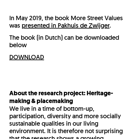
In May 2019, the book More Street Values
was
presented in Pakhuis de Zwijger
.
The book (in Dutch) can be downloaded
below
DOWNLOAD
About the research project: Heritage-
making & placemaking
We live in a time of bottom-up,
participation, diversity and more socially
sustainable qualities in our living
environment. It is therefore not surprising
that the research shows a growing