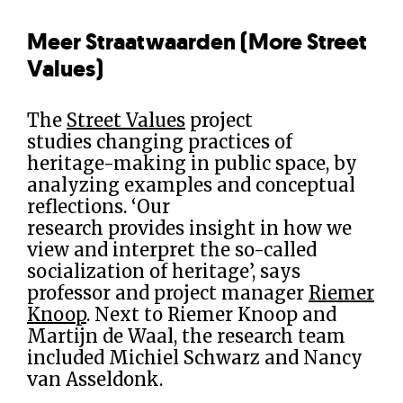
Meer Straatwaarden (More Street
Values)
The
Street Values
project
studies changing practices of
heritage-making in public space, by
analyzing examples and conceptual
reflections. ‘Our
research provides insight in how we
view and interpret the so-called
socialization of heritage’, says
professor and project manager
Riemer
Knoop
. Next to Riemer Knoop and
Martijn de Waal, the research team
included Michiel Schwarz and Nancy
van Asseldonk.