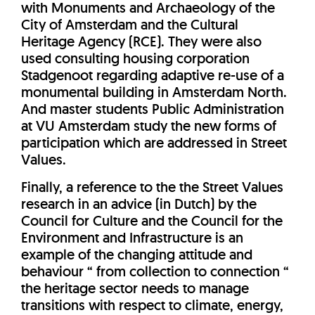
with Monuments and Archaeology of the
City of Amsterdam and the Cultural
Heritage Agency (RCE). They were also
used consulting housing corporation
Stadgenoot regarding adaptive re-use of a
monumental building in Amsterdam North.
And master students Public Administration
at VU Amsterdam study the new forms of
participation which are addressed in Street
Values.
Finally, a reference to the the Street Values
research in an advice (in Dutch) by the
Council for Culture and the Council for the
Environment and Infrastructure is an
example of the changing attitude and
behaviour “ from collection to connection “
the heritage sector needs to manage
transitions with respect to climate, energy,