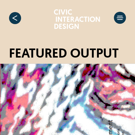
FEATURED OUTPUT