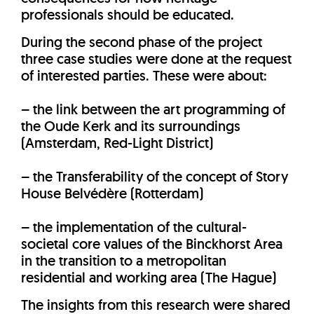
professionals should be educated.
During the second phase of the project
three case studies were done at the request
of interested parties. These were about:
– the link between the art programming of
the Oude Kerk and its surroundings
(Amsterdam, Red-Light District)
– the Transferability of the concept of Story
House Belvédère (Rotterdam)
– the implementation of the cultural-
societal core values of the Binckhorst Area
in the transition to a metropolitan
residential and working area (The Hague)
The insights from this research were shared