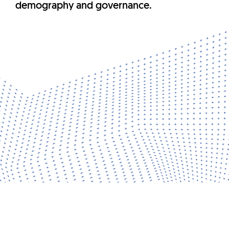
demography and governance.