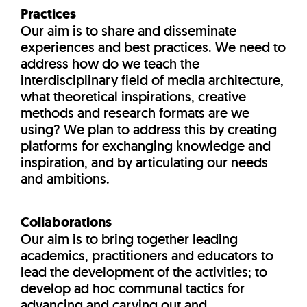
Practices
Our aim is to share and disseminate
experiences and best practices. We need to
address how do we teach the
interdisciplinary field of media architecture,
what theoretical inspirations, creative
methods and research formats are we
using? We plan to address this by creating
platforms for exchanging knowledge and
inspiration, and by articulating our needs
and ambitions.
Collaborations
Our aim is to bring together leading
academics, practitioners and educators to
lead the development of the activities; to
develop ad hoc communal tactics for
advancing and carving out and