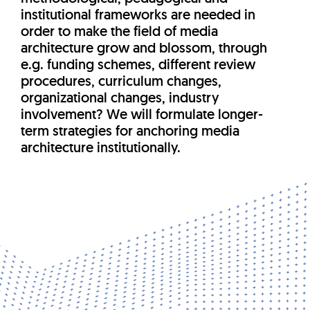
institutional frameworks are needed in
order to make the field of media
architecture grow and blossom, through
e.g. funding schemes, different review
procedures, curriculum changes,
organizational changes, industry
involvement? We will formulate longer-
term strategies for anchoring media
architecture institutionally.