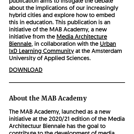
publication aims to instigate the debate
about the implications of our increasingly
hybrid cities and explore how to embed
this in education. This publication is an
initiative of the MAB Academy, a new
initiative from the
Media Architecture
Biennale
, in collaboration with the
Urban
IxD Learning Community
at the Amsterdam
University of Applied Sciences.
DOWNLOAD
About the MAB Academy
The MAB Academy, launched as a new
initiative at the 2020/21 edition of the Media
Architectuur Biennale has the goal to
contribute to the development of media