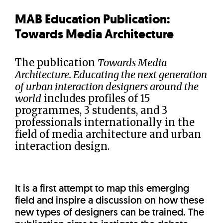
MAB Education Publication:
Towards Media Architecture
The publication
Towards Media
Architecture. Educating the next generation
of urban interaction designers around the
world
includes profiles of 15
programmes, 3 students, and 3
professionals internationally in the
field of media architecture and urban
interaction design.
It is a first attempt to map this emerging
field and inspire a discussion on how these
new types of designers can be trained. The