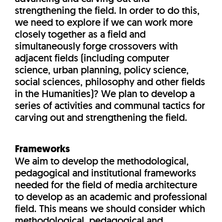
strengthening the field. In order to do this,
we need to explore if we can work more
closely together as a field and
simultaneously forge crossovers with
adjacent fields (including computer
science, urban planning, policy science,
social sciences, philosophy and other fields
in the Humanities)? We plan to develop a
series of activities and communal tactics for
carving out and strengthening the field.
Frameworks
We aim to develop the methodological,
pedagogical and institutional frameworks
needed for the field of media architecture
to develop as an academic and professional
field. This means we should consider which
methodological, pedagogical and