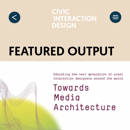
FEATURED OUTPUT