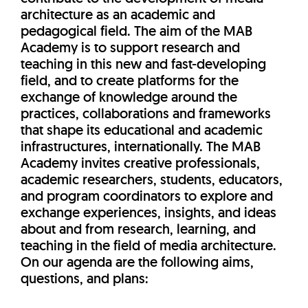
architecture as an academic and
pedagogical field. The aim of the MAB
Academy is to support research and
teaching in this new and fast-developing
field, and to create platforms for the
exchange of knowledge around the
practices, collaborations and frameworks
that shape its educational and academic
infrastructures, internationally. The MAB
Academy invites creative professionals,
academic researchers, students, educators,
and program coordinators to explore and
exchange experiences, insights, and ideas
about and from research, learning, and
teaching in the field of media architecture.
On our agenda are the following aims,
questions, and plans: