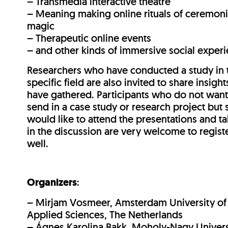
– Transmedia interactive theatre
– Meaning making online rituals of ceremoni
magic
– Therapeutic online events
– and other kinds of immersive social exper
Researchers who have conducted a study in 
specific field are also invited to share insight
have gathered. Participants who do not want
send in a case study or research project but st
would like to attend the presentations and ta
in the discussion are very welcome to regist
well.
Organizers
:
– Mirjam Vosmeer, Amsterdam University of
Applied Sciences, The Netherlands
– Ágnes Karolina Bakk, Moholy-Nagy Univers