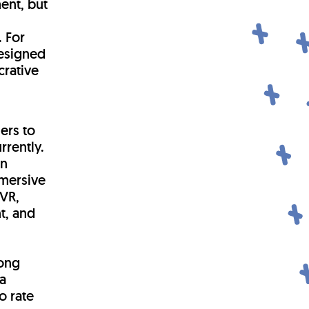
ent, but
. For
designed
crative
ers to
rrently.
in
mmersive
VR,
t, and
mong
a
o rate