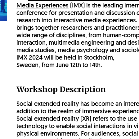
Media Experiences
(IMX) is the leading inter
conference for presentation and discussion 
research into interactive media experiences. 
brings together researchers and practitioner
wide range of disciplines, from human-comp
interaction, multimedia engineering and desi
media studies, media psychology and sociol
IMX 2024 will be held in Stockholm,
Sweden, from June 12th to 14th.
Workshop Description
Social extended reality has become an intere
addition to the realm of immersive experien
Social extended reality (XR) refers to the use
technology to enable social interactions in vi
physical environments. For audiences, socia