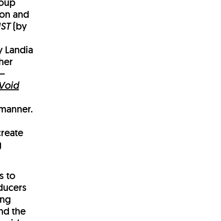
roup
ion and
ST
(by
y Landia
her
 –
Void
e
 manner.
create
g
s to
ducers
ing
nd the