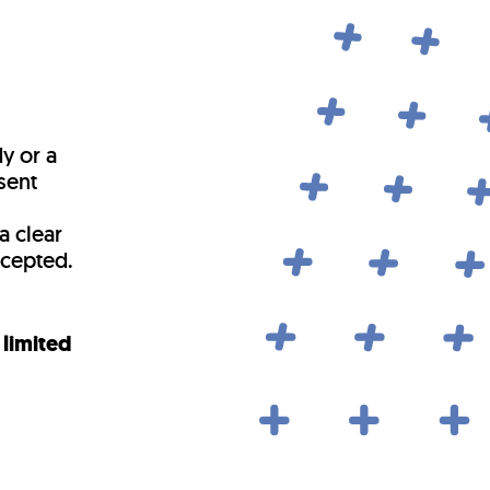
y or a
sent
a clear
ccepted.
 limited