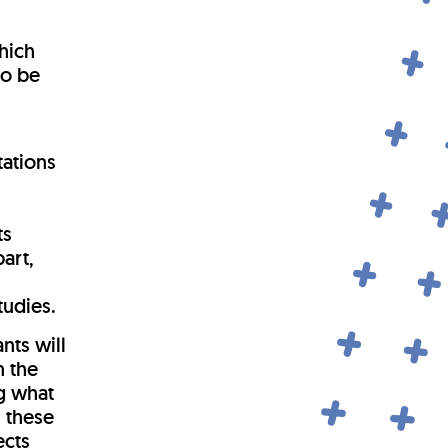
y
hich
to be
tations
r
ts
art,
tudies.
ants will
n the
ng what
n these
ects