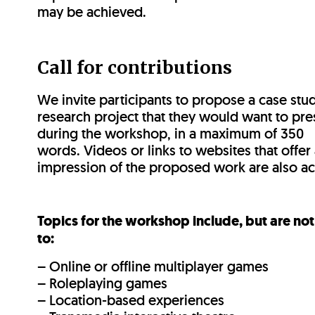
may be achieved.
Call for contributions
We invite participants to propose a case stud
research project that they would want to pre
during the workshop, in a maximum of 350
words. Videos or links to websites that offer 
impression of the proposed work are also a
Topics for the workshop include, but are not
to:
– Online or offline multiplayer games
– Roleplaying games
– Location-based experiences