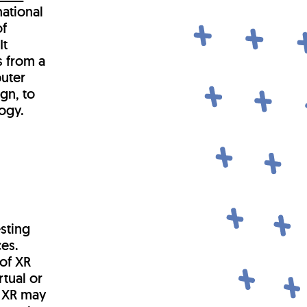
national
of
It
s from a
uter
gn, to
ogy.
sting
ces.
 of XR
rtual or
l XR may