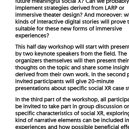
future meaningful social X? Can we probabl
implement strategies derived from LARP or
immersive theater design? And moreover: w
kinds of interactive digital stories will prove 
suitable for these new forms of immersive
experiences?
This half day workshop will start with presen
by two keynote speakers from the field. The
organizers themselves will then present thei
thoughts on the topic and share some insigh
derived from their own work. In the second p
invited participants will give 20-minute
presentations about specific social XR case s
In the third part of the workshop, all particip
be invited to take part in group discussion o
specific characteristics of social XR, explori
kind of narrative elements can be included i
experiences and how possible beneficial eff