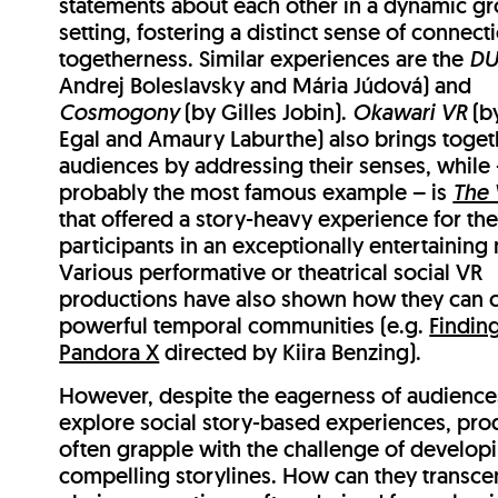
statements about each other in a dynamic g
setting, fostering a distinct sense of connect
togetherness. Similar experiences are the
DU
Andrej Boleslavsky and Mária Júdová) and
Cosmogony
(by Gilles Jobin).
Okawari VR
(b
Egal and Amaury Laburthe) also brings toget
audiences by addressing their senses, while
probably the most famous example – is
The 
that offered a story-heavy experience for th
participants in an exceptionally entertaining
Various performative or theatrical social VR
productions have also shown how they can 
powerful temporal communities (e.g.
Findin
Pandora X
directed by Kiira Benzing).
However, despite the eagerness of audience
explore social story-based experiences, pro
often grapple with the challenge of develop
compelling storylines. How can they transce