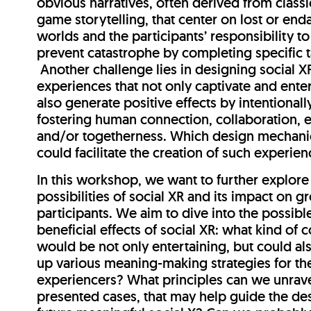
obvious narratives, often derived from class
game storytelling, that center on lost or en
worlds and the participants’ responsibility to
prevent catastrophe by completing specific 
Another challenge lies in designing social X
experiences that not only captivate and enter
also generate positive effects by intentionall
fostering human connection, collaboration,
and/or togetherness. Which design mechani
could facilitate the creation of such experie
In this workshop, we want to further explore
possibilities of social XR and its impact on g
participants. We aim to dive into the possibl
beneficial effects of social XR: what kind of 
would be not only entertaining, but could a
up various meaning-making strategies for th
experiencers? What principles can we unrave
presented cases, that may help guide the de