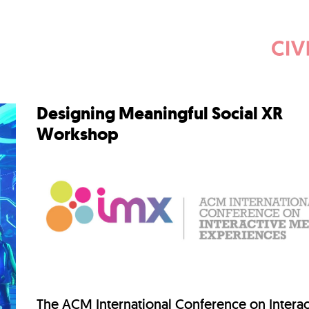
Designing Meaningful Social XR
Workshop
The
ACM International Conference on Interac