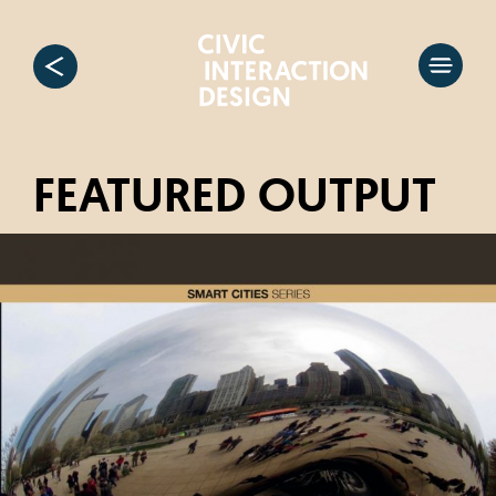
FEATURED OUTPUT