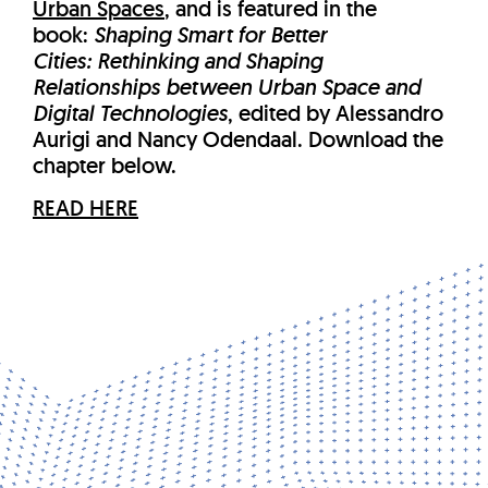
Urban Spaces
, and is featured in the
book:
Shaping Smart for Better
Cities: Rethinking and Shaping
Relationships between Urban Space and
Digital Technologies
, edited by Alessandro
Aurigi and Nancy Odendaal. Download the
chapter below.
READ HERE