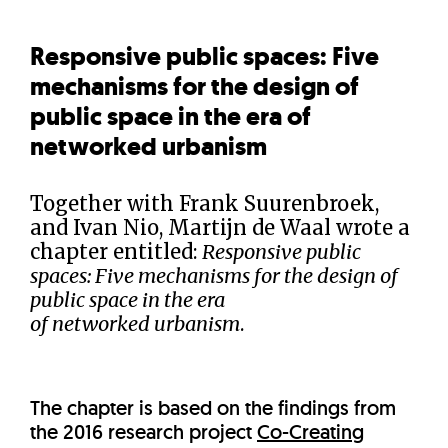
Responsive public spaces: Five
mechanisms for the design of
public space in the era of
networked urbanism
Together with Frank Suurenbroek,
and Ivan Nio, Martijn de Waal wrote a
chapter entitled:
Responsive public
spaces: Five mechanisms for the design of
public space in the era
of networked urbanism
.
The chapter is based on the findings from
the 2016 research project
Co-Creating