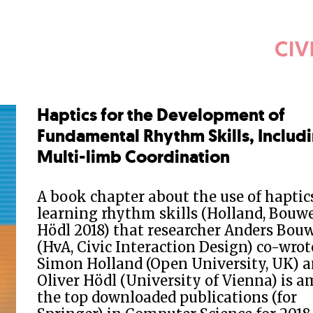
Haptics for the Development of
Fundamental Rhythm Skills, Includ
Multi-limb Coordination
A book chapter about the use of haptics
learning rhythm skills (Holland, Bouw
Hödl 2018) that researcher Anders Bou
(HvA, Civic Interaction Design) co-wrot
Simon Holland (Open University, UK) 
Oliver Hödl (University of Vienna) is 
the top downloaded publications (for