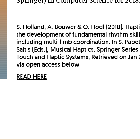
Springer) in Computer Science for 2018
S. Holland, A. Bouwer & O. Hödl (2018). Hapti
the development of fundamental rhythm skill
including multi-limb coordination. In S. Papet
Saitis (Eds.), Musical Haptics. Springer Series
Touch and Haptic Systems, Retrieved on Jan 
via open access below
READ HERE