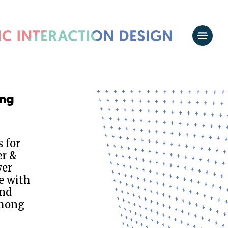
ing
 for
er &
wer
e with
and
among