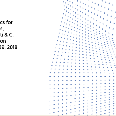
.
cs for
s,
ti & C.
 on
29, 2018